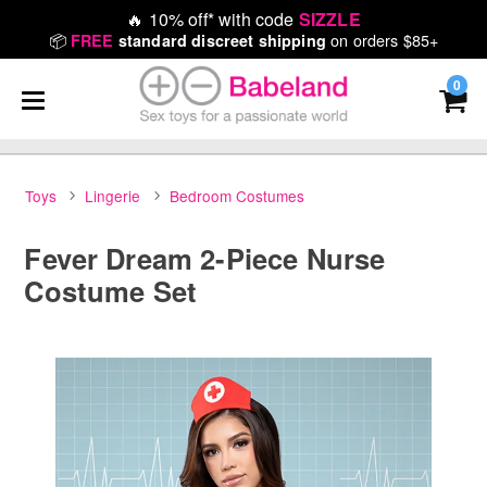
🔥
10% off* with code
SIZZLE
📦
on orders $85+
FREE
standard discreet shipping
0
Toys
Lingerie
Bedroom Costumes
Fever Dream 2-Piece Nurse
Costume Set