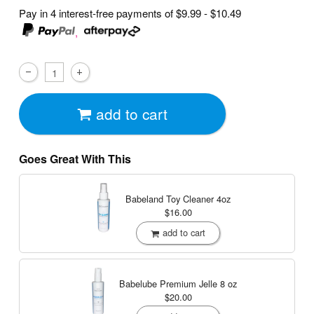
Pay in 4 interest-free payments of
$9.99 - $10.49
,
add to cart
Goes Great With This
Babeland Toy Cleaner
4oz
$16.00
add to cart
Babelube Premium Jelle
8 oz
$20.00