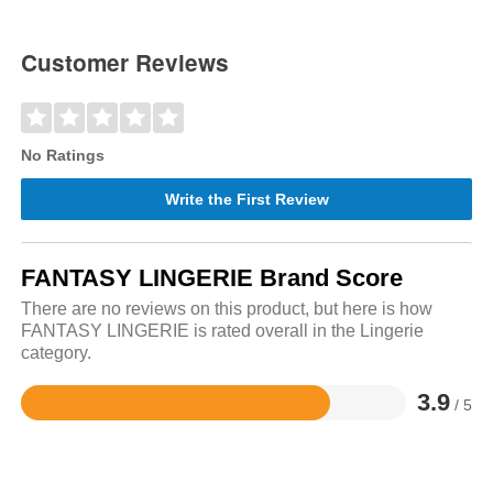
Customer Reviews
No Ratings
Write the First Review
FANTASY LINGERIE Brand Score
There are no reviews on this product, but here is how
FANTASY LINGERIE is rated overall in the Lingerie
category.
3.9
/ 5
Rated
3.9
out
of