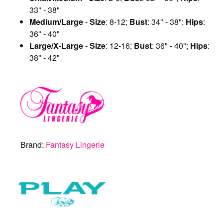
33" - 38"
Medium/Large
-
Size
: 8-12;
Bust
: 34" - 38";
Hips
:
36" - 40"
Large/X-Large
-
Size
: 12-16;
Bust
: 36" - 40";
Hips
:
38" - 42"
Brand:
Fantasy Lingerie