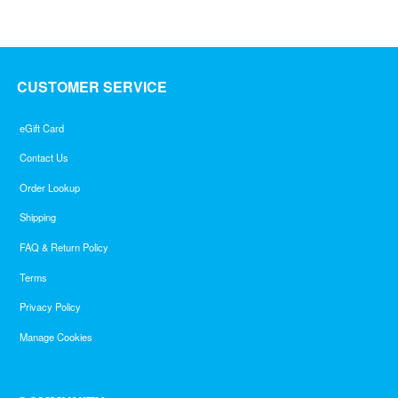
5
CUSTOMER SERVICE
eGift Card
Contact Us
Order Lookup
Shipping
FAQ & Return Policy
Terms
Privacy Policy
Manage Cookies