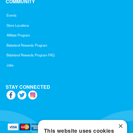
COMMUNITY
Events
Store Locations
Affiliate Program
Babeland Rewards Program
Babeland Rewards Program FAQ
Jobs
STAY CONNECTED
×
This website uses cookies