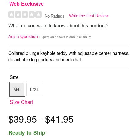
Web Exclusive
Write the First Review
No Ratings
What do you want to know about this product?
Ask a Question
Expect an answer in about 48 hours
Collared plunge keyhole teddy with adjustable center harness,
detachable leg garters and medic hat.
Size:
M/L
L/XL
Size Chart
$39.95 - $41.95
Ready to Ship