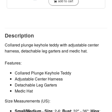
add to cart
Description
Collared plunge keyhole teddy with adjustable center
harness, detachable leg garters and medic hat.
Features:
Collared Plunge Keyhole Teddy
Adjustable Center Harness
Detachable Leg Garters
Medic Hat
Size Measurements (US):
Small/Medium
-
Size
: 2-6;
Bust
: 32" - 36";
Hips
: