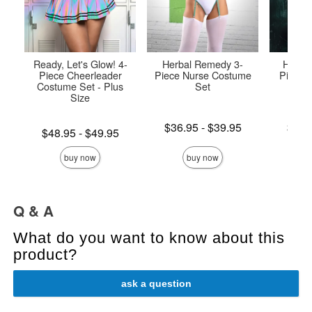
Ready, Let's Glow! 4-
Herbal Remedy 3-
Highly
Piece Cheerleader
Piece Nurse Costume
Piece 
Costume Set - Plus
Set
P
Size
Lowest price is
Lowest p
$36.95
-
$39.95
$47.
Lowest price is
$48.95
-
$49.95
Highest price is
Highest 
Highest price is
buy now
buy now
Q & A
What do you want to know about this
product?
ask a question