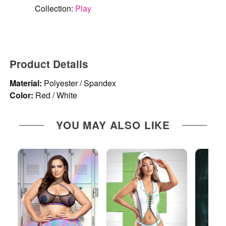
Collection:
Play
Product Details
Material:
Polyester / Spandex
Color:
Red / White
YOU MAY ALSO LIKE