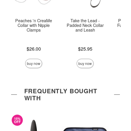
Peaches 'n CreaMe
Take the Lead -
Peach
Collar with Nipple
Padded Neck Collar
Fur Col
Clamps
and Leash
Price is
Price is
Price is
$26.00
$25.95
buy now
buy now
FREQUENTLY BOUGHT
WITH
15%
OFF