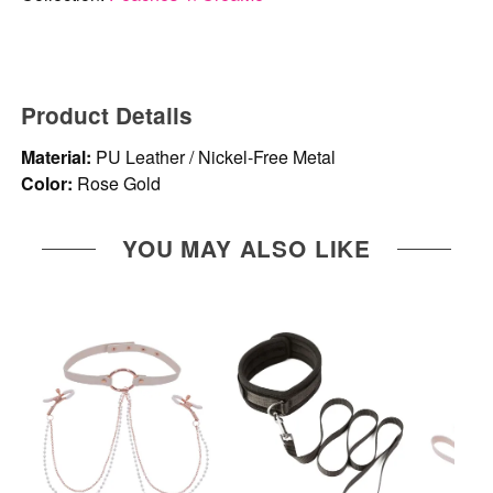
Product Details
Material:
PU Leather / Nickel-Free Metal
Color:
Rose Gold
YOU MAY ALSO LIKE