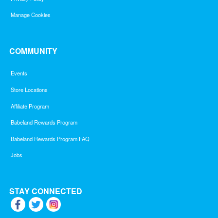
Manage Cookies
COMMUNITY
Events
Store Locations
Affiliate Program
Babeland Rewards Program
Babeland Rewards Program FAQ
Jobs
STAY CONNECTED