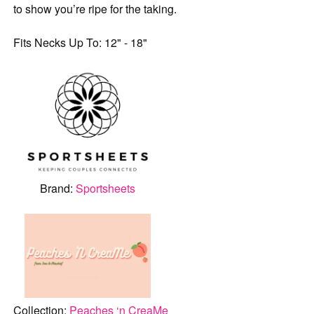
to show you’re ripe for the taking.
Fits Necks Up To: 12" - 18"
Brand:
Sportsheets
Collection:
Peaches ‘n CreaMe