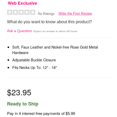
Web Exclusive
Write the First Review
No Ratings
What do you want to know about this product?
Ask a Question
Expect an answer in about 48 hours
Soft, Faux Leather and Nickel-free Rose Gold Metal
Hardware
Adjustable Buckle Closure
Fits Necks Up To: 12" - 18"
$23.95
Ready to Ship
Pay in 4 interest-free payments of
$5.99