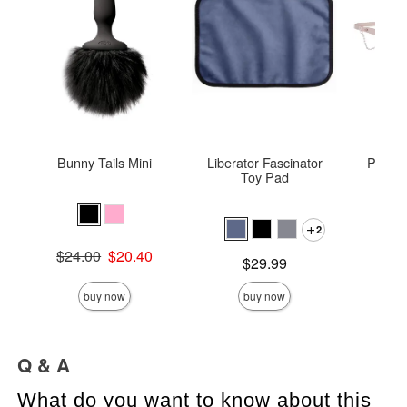
Bunny Tails Mini
Liberator Fascinator
Peach
Toy Pad
Pea
2
Price is
Original price was
$24.00
$20.40
Price is
$29.99
Sale price is
buy now
buy now
Q & A
What do you want to know about this