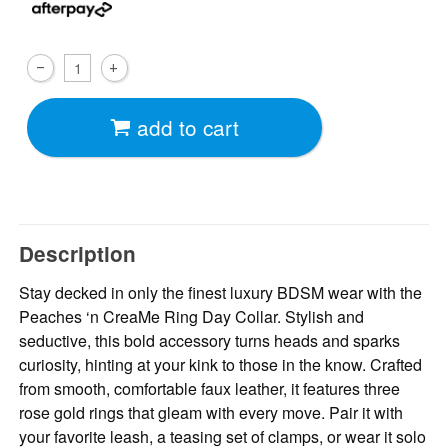
add to cart
Description
Stay decked in only the finest luxury BDSM wear with the
Peaches ‘n CreaMe Ring Day Collar. Stylish and
seductive, this bold accessory turns heads and sparks
curiosity, hinting at your kink to those in the know. Crafted
from smooth, comfortable faux leather, it features three
rose gold rings that gleam with every move. Pair it with
your favorite leash, a teasing set of clamps, or wear it solo