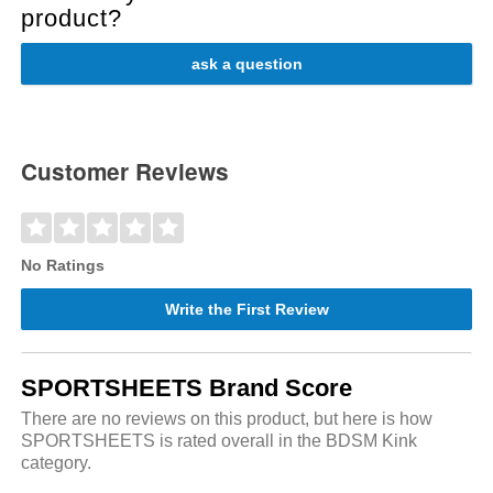
product?
ask a question
Customer Reviews
No Ratings
Write the First Review
SPORTSHEETS Brand Score
There are no reviews on this product, but here is how
SPORTSHEETS is rated overall in the BDSM Kink
category.