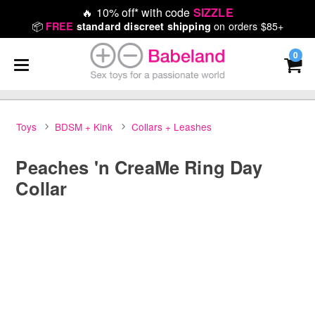
🔥
10% off* with code
SIZZLE
📦
on orders $85+
FREE
standard discreet shipping
0
Toys
BDSM + Kink
Collars + Leashes
Peaches 'n CreaMe Ring Day
Collar