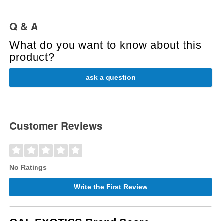
Q & A
What do you want to know about this
product?
ask a question
Customer Reviews
No Ratings
Write the First Review