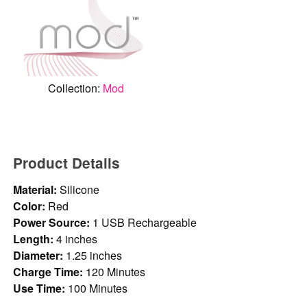
Collection:
Mod
Product Details
Material:
Silicone
Color:
Red
Power Source:
1 USB Rechargeable
Length:
4 inches
Diameter:
1.25 inches
Charge Time:
120 Minutes
Use Time:
100 Minutes