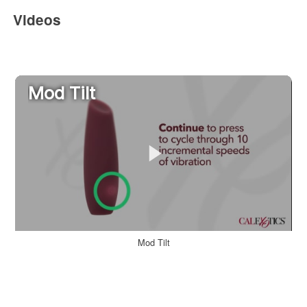
Videos
Mod Tilt