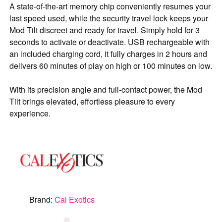
A state-of-the-art memory chip conveniently resumes your
last speed used, while the security travel lock keeps your
Mod Tilt discreet and ready for travel. Simply hold for 3
seconds to activate or deactivate. USB rechargeable with
an included charging cord, it fully charges in 2 hours and
delivers 60 minutes of play on high or 100 minutes on low.
With its precision angle and full-contact power, the Mod
Tilt brings elevated, effortless pleasure to every
experience.
Brand:
Cal Exotics