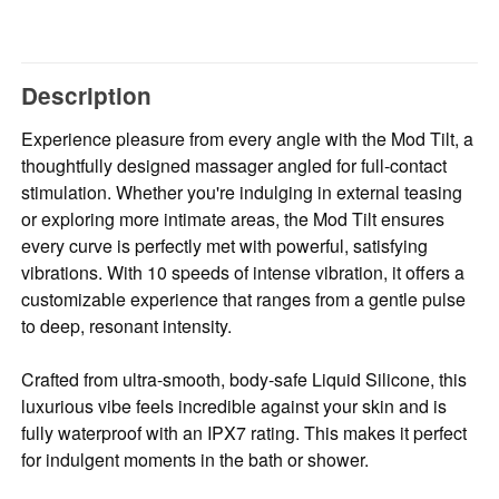
Description
Experience pleasure from every angle with the Mod Tilt, a
thoughtfully designed massager angled for full-contact
stimulation. Whether you're indulging in external teasing
or exploring more intimate areas, the Mod Tilt ensures
every curve is perfectly met with powerful, satisfying
vibrations. With 10 speeds of intense vibration, it offers a
customizable experience that ranges from a gentle pulse
to deep, resonant intensity.
Crafted from ultra-smooth, body-safe Liquid Silicone, this
luxurious vibe feels incredible against your skin and is
fully waterproof with an IPX7 rating. This makes it perfect
for indulgent moments in the bath or shower.