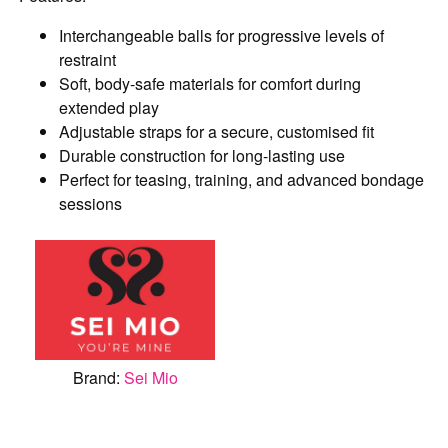
Interchangeable balls for progressive levels of
restraint
Soft, body-safe materials for comfort during
extended play
Adjustable straps for a secure, customised fit
Durable construction for long-lasting use
Perfect for teasing, training, and advanced bondage
sessions
Brand:
Sei Mio