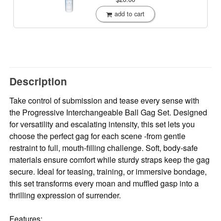
add to cart
Description
Take control of submission and tease every sense with
the Progressive Interchangeable Ball Gag Set. Designed
for versatility and escalating intensity, this set lets you
choose the perfect gag for each scene -from gentle
restraint to full, mouth-filling challenge. Soft, body-safe
materials ensure comfort while sturdy straps keep the gag
secure. Ideal for teasing, training, or immersive bondage,
this set transforms every moan and muffled gasp into a
thrilling expression of surrender.
Features: