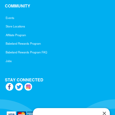
COMMUNITY
Events
Store Locations
Affiliate Program
Babeland Rewards Program
Babeland Rewards Program FAQ
Jobs
STAY CONNECTED
×