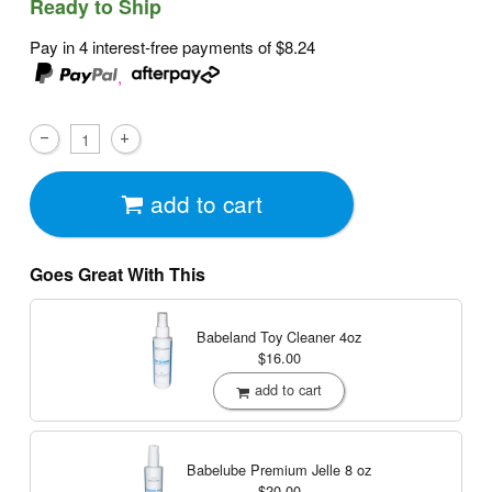
Ready to Ship
Pay in 4 interest-free payments of
$8.24
,
add to cart
Goes Great With This
Babeland Toy Cleaner
4oz
$16.00
add to cart
Babelube Premium Jelle
8 oz
$20.00