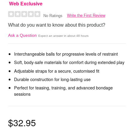
Web Exclusive
Write the First Review
No Ratings
What do you want to know about this product?
Ask a Question
Expect an answer in about 48 hours
Interchangeable balls for progressive levels of restraint
Soft, body-safe materials for comfort during extended play
Adjustable straps for a secure, customised fit
Durable construction for long-lasting use
Perfect for teasing, training, and advanced bondage
sessions
$32.95