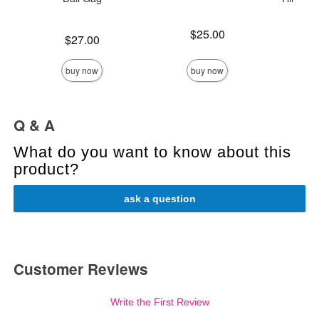
Price is
$25.00
Price is
$27.00
Price is
buy now
buy now
Q & A
What do you want to know about this
product?
ask a question
Customer Reviews
Write the First Review