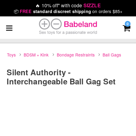
🔥
10% off* with code
SIZZLE
📦
on orders $85+
FREE
standard discreet shipping
0
Toys
BDSM + Kink
Bondage Restraints
Ball Gags
Silent Authority -
Interchangeable Ball Gag Set