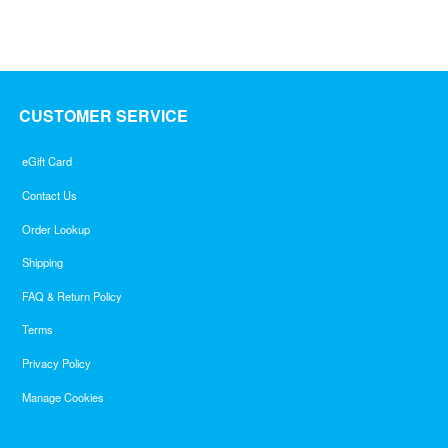
CUSTOMER SERVICE
eGift Card
Contact Us
Order Lookup
Shipping
FAQ & Return Policy
Terms
Privacy Policy
Manage Cookies