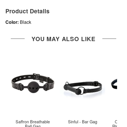
Product Details
Color:
Black
YOU MAY ALSO LIKE
Saffron Breathable
Sinful - Bar Gag
Open I
Ball Gag
Ring Ga