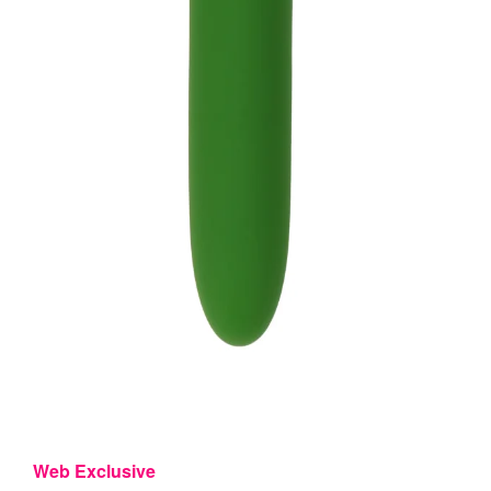
Web Exclusive