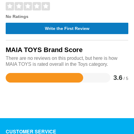
No Ratings
Write the First Review
MAIA TOYS Brand Score
There are no reviews on this product, but here is how
MAIA TOYS is rated overall in the Toys category.
3.6
/ 5
Rated
3.6
out
of
5
CUSTOMER SERVICE