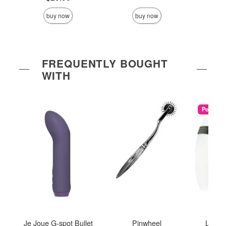
buy now
buy now
FREQUENTLY BOUGHT
WITH
Popular
Je Joue G-spot Bullet
Pinwheel
Low R