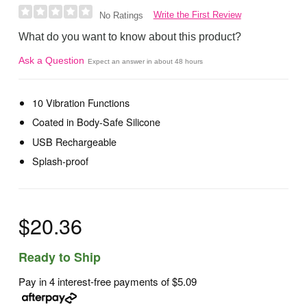
Write the First Review
No Ratings
What do you want to know about this product?
Ask a Question
Expect an answer in about 48 hours
10 Vibration Functions
Coated in Body-Safe Silicone
USB Rechargeable
Splash-proof
$20.36
Ready to Ship
Pay in 4 interest-free payments of
$5.09