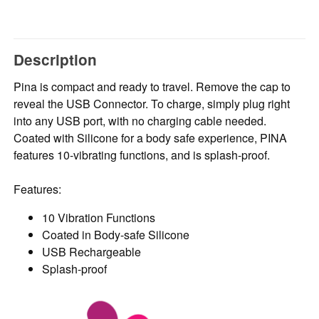
Description
Pina is compact and ready to travel. Remove the cap to
reveal the USB Connector. To charge, simply plug right
into any USB port, with no charging cable needed.
Coated with Silicone for a body safe experience, PINA
features 10-vibrating functions, and is splash-proof.
Features:
10 Vibration Functions
Coated in Body-safe Silicone
USB Rechargeable
Splash-proof