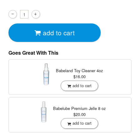
add to cart
Goes Great With This
Babeland Toy Cleaner
4oz
$16.00
add to cart
Babelube Premium Jelle
8 oz
$20.00
add to cart