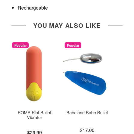
Rechargeable
YOU MAY ALSO LIKE
Popular
Popular
ROMP Riot Bullet
Babeland Babe Bullet
Sil
Vibrator
Price is
Price is
$17.00
Price is
$29.99