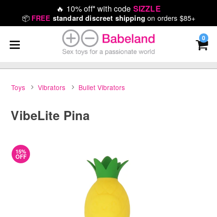
🔥
10% off* with code
SIZZLE
📦
on orders $85+
FREE
standard discreet shipping
0
Toys
Vibrators
Bullet Vibrators
VibeLite Pina
15%
OFF