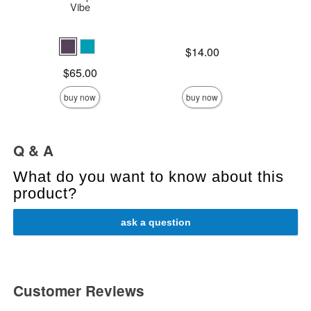
Vibe
Price is
$14.00
Price is
$
Price is
$65.00
buy now
buy now
Q & A
What do you want to know about this
product?
ask a question
Customer Reviews