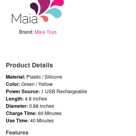
Brand:
Maia Toys
Product Details
Material:
Plastic / Silicone
Color:
Green / Yellow
Power Source:
1 USB Rechargeable
Length:
4.8 inches
Diameter:
0.88 inches
Charge Time:
60 Minutes
Use Time:
40 Minutes
Features