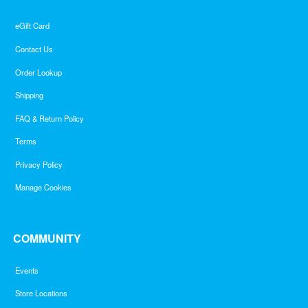
eGift Card
Contact Us
Order Lookup
Shipping
FAQ & Return Policy
Terms
Privacy Policy
Manage Cookies
COMMUNITY
Events
Store Locations