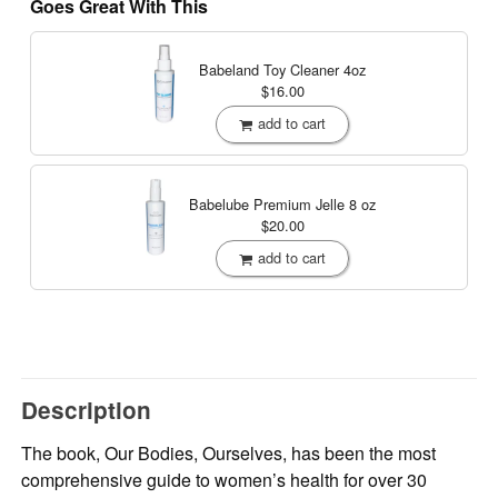
Goes Great With This
Babeland Toy Cleaner
4oz
$16.00
add to cart
Babelube Premium Jelle
8 oz
$20.00
add to cart
Description
The book, Our Bodies, Ourselves, has been the most
comprehensive guide to women’s health for over 30