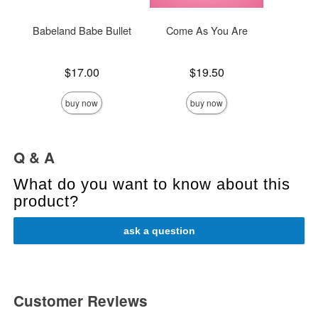
Babeland Babe Bullet
Come As You Are
He
Price is
Price is
Price is
$17.00
$19.50
buy now
buy now
Q & A
What do you want to know about this
product?
ask a question
Customer Reviews