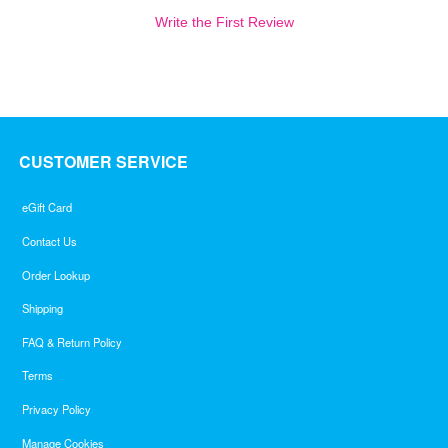
Write the First Review
CUSTOMER SERVICE
eGift Card
Contact Us
Order Lookup
Shipping
FAQ & Return Policy
Terms
Privacy Policy
Manage Cookies