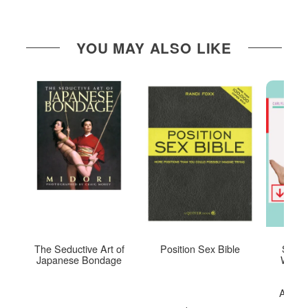
YOU MAY ALSO LIKE
The Seductive Art of
Position Sex Bible
Sex Y
Japanese Bondage
Woman
M
Mastu
Achiev
O