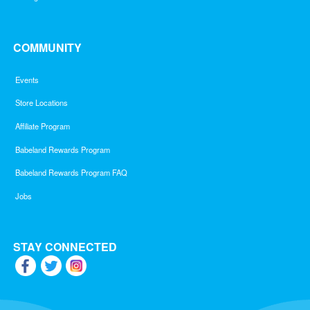
COMMUNITY
Events
Store Locations
Affiliate Program
Babeland Rewards Program
Babeland Rewards Program FAQ
Jobs
STAY CONNECTED