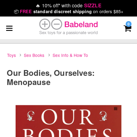
🔥
10% off* with code
SIZZLE
📦
on orders $85+
FREE
standard discreet shipping
0
Toys
Sex Books
Sex Info & How To
Our Bodies, Ourselves:
Menopause