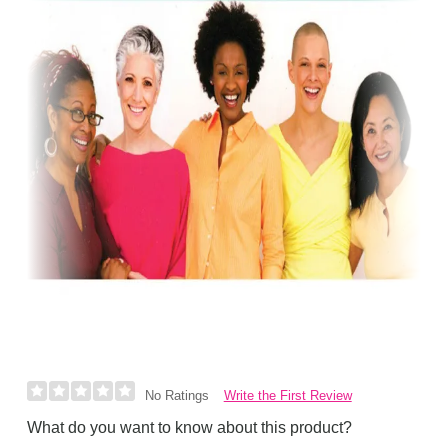
Write the First Review
No Ratings
What do you want to know about this product?