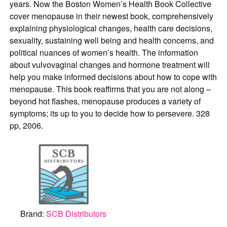
years. Now the Boston Women’s Health Book Collective
cover menopause in their newest book, comprehensively
explaining physiological changes, health care decisions,
sexuality, sustaining well being and health concerns, and
political nuances of women’s health. The information
about vulvovaginal changes and hormone treatment will
help you make informed decisions about how to cope with
menopause. This book reaffirms that you are not along –
beyond hot flashes, menopause produces a variety of
symptoms; its up to you to decide how to persevere. 328
pp, 2006.
Brand:
SCB Distributors