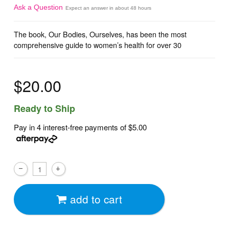
Ask a Question
Expect an answer in about 48 hours
The book, Our Bodies, Ourselves, has been the most
comprehensive guide to women’s health for over 30
$20.00
Ready to Ship
Pay in 4 interest-free payments of
$5.00
add to cart