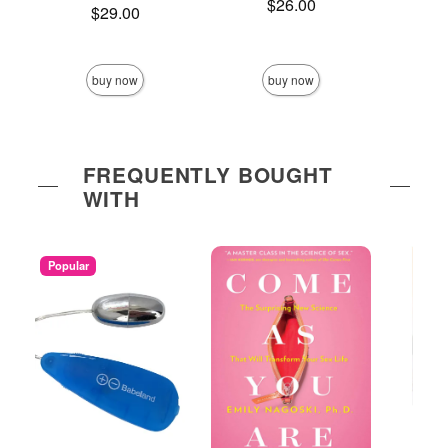
Price is
$26.00
Price is
$29.00
Price is
buy now
buy now
FREQUENTLY BOUGHT
WITH
Popular