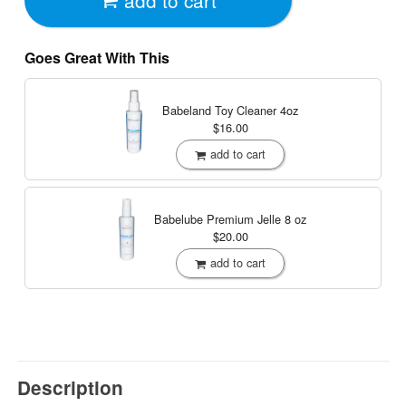
Goes Great With This
Babeland Toy Cleaner
4oz
$16.00
add to cart
Babelube Premium Jelle
8 oz
$20.00
add to cart
Description