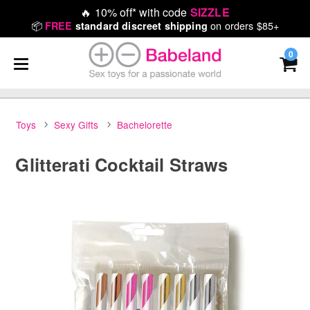
🔥
10% off* with code
SIZZLE
📦
on orders $85+
FREE
standard discreet shipping
0
Toys
Sexy Gifts
Bachelorette
Glitterati Cocktail Straws