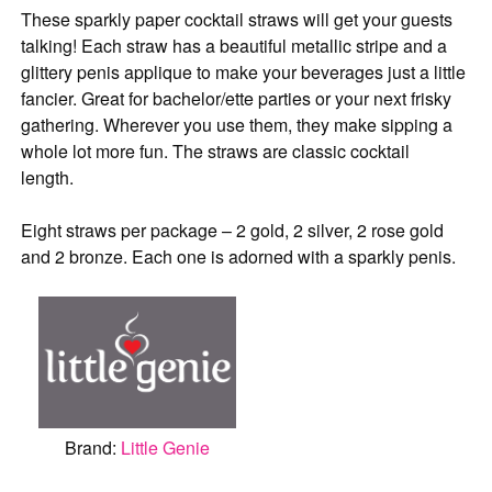
These sparkly paper cocktail straws will get your guests
talking! Each straw has a beautiful metallic stripe and a
glittery penis applique to make your beverages just a little
fancier. Great for bachelor/ette parties or your next frisky
gathering. Wherever you use them, they make sipping a
whole lot more fun. The straws are classic cocktail
length.
Eight straws per package – 2 gold, 2 silver, 2 rose gold
and 2 bronze. Each one is adorned with a sparkly penis.
Brand:
Little Genie