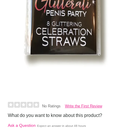
Write the First Review
No Ratings
What do you want to know about this product?
Ask a Question
Expect an answer in about 48 hours