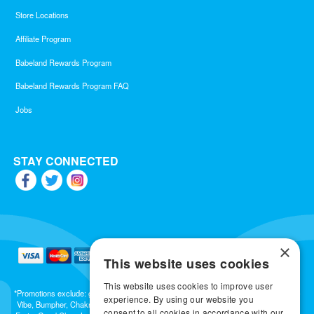
Store Locations
Affiliate Program
Babeland Rewards Program
Babeland Rewards Program FAQ
Jobs
STAY CONNECTED
×
This website uses cookies
This website uses cookies to improve user
*Promotions exclude: gift cards, kits, sale items, Aneros, Arcwave, BMS, B Swish, b-
experience. By using our website you
Vibe, Bumpher, Chakrubs, Cowgirl, Crave, Dame, Doxy, Eroscillator, Femme Funn,
consent to all cookies in accordance with our