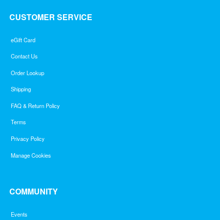
CUSTOMER SERVICE
eGift Card
Contact Us
Order Lookup
Shipping
FAQ & Return Policy
Terms
Privacy Policy
Manage Cookies
COMMUNITY
Events