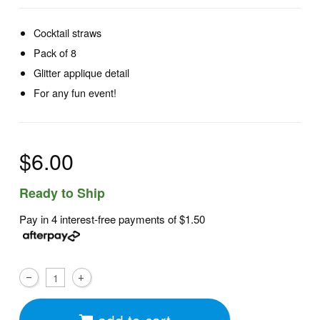
Cocktail straws
Pack of 8
Glitter applique detail
For any fun event!
$6.00
Ready to Ship
Pay in 4 interest-free payments of
$1.50
add to cart