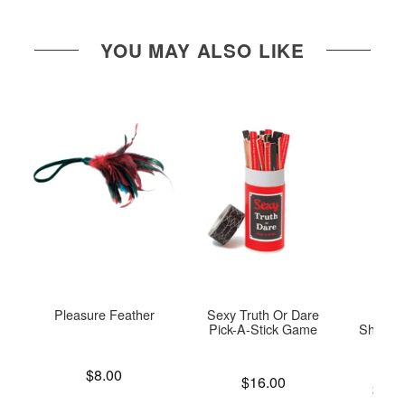
YOU MAY ALSO LIKE
Pleasure Feather
Sexy Truth Or Dare
Coo
Pick-A-Stick Game
Shaving
P
Price is
$8.00
Price is
$16.00
Lowest p
$12.
Highest 