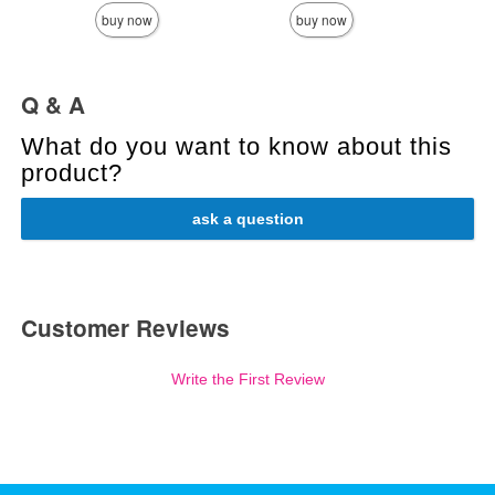
buy now
buy now
Q & A
What do you want to know about this
product?
ask a question
Customer Reviews
Write the First Review