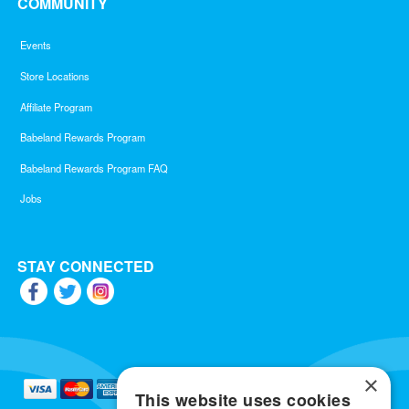
COMMUNITY
Events
Store Locations
Affiliate Program
Babeland Rewards Program
Babeland Rewards Program FAQ
Jobs
STAY CONNECTED
×
This website uses cookies