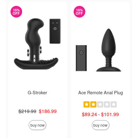
15%
15%
OFF
OFF
G-Stroker
Ace Remote Anal Plug
Original price was
$219.99
$186.99
Lowest sale price is
$89.24
-
$101.99
Sale price is
Highest sale price is
buy now
buy now