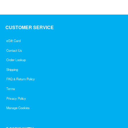
CUSTOMER SERVICE
eGift Card
Contact Us
Order Lookup
Shipping
FAQ & Return Policy
Terms
Privacy Policy
Manage Cookies