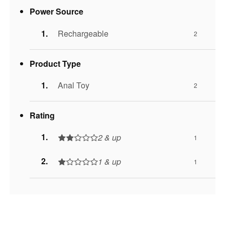
Power Source
Rechargeable
2
Product Type
Anal Toy
2
Rating
2 & up
1
1 & up
1