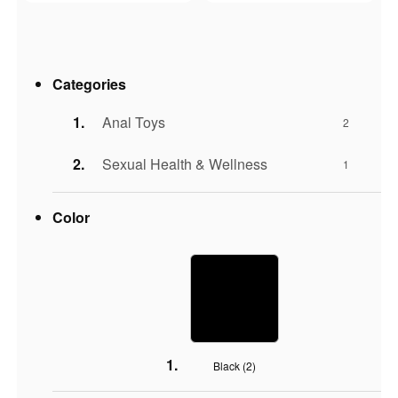
Categories
Anal Toys
2
Sexual Health & Wellness
1
Color
Black (
2
)