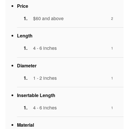
Price
$60 and above
2
Length
4 - 6 inches
1
Diameter
1 - 2 inches
1
Insertable Length
4 - 6 inches
1
Material