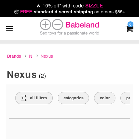
🔥
10% off* with code
SIZZLE
📦
on orders $85+
FREE
standard discreet shipping
0
Brands
N
Nexus
Nexus
(2)
Search Filters
all filters
categories
color
price
Active filters