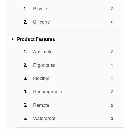
Plastic
2
Silicone
2
Product Features
Anal-safe
2
Ergonomic
1
Flexible
1
Rechargeable
2
Remote
2
Waterproof
2