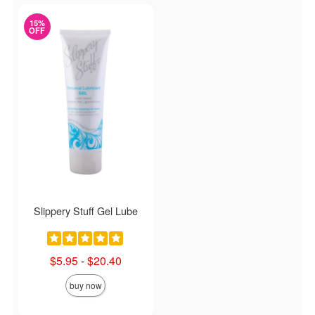
15%
OFF
Slippery Stuff Gel Lube
Lowest sale price is
$5.95
-
$20.40
Highest sale price is
buy now