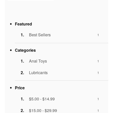
Featured
Best Sellers
1
Categories
Anal Toys
1
Lubricants
1
Price
$5.00 - $14.99
1
$15.00 - $29.99
1