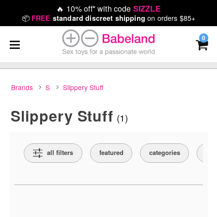
🔥
10% off* with code
SIZZLE
📦
on orders $85+
FREE
standard discreet shipping
0
Brands
S
Slippery Stuff
Slippery Stuff
(1)
Search Filters
all filters
featured
categories
pri
Active filters