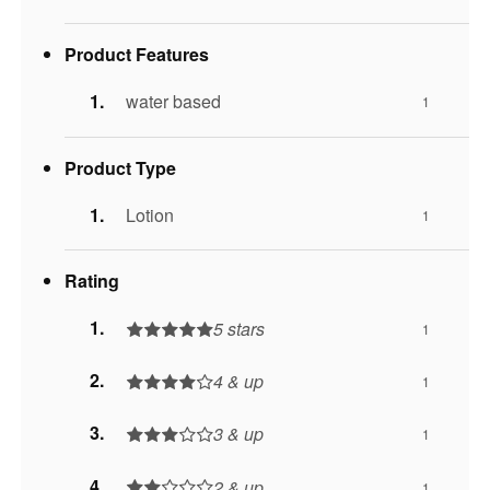
Product Features
water based
1
Product Type
Lotion
1
Rating
5 stars
1
4 & up
1
3 & up
1
2 & up
1