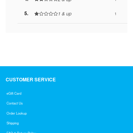
1 & up
1
CUSTOMER SERVICE
eGift Card
Contact Us
Order Lookup
Shipping
FAQ & Return Policy