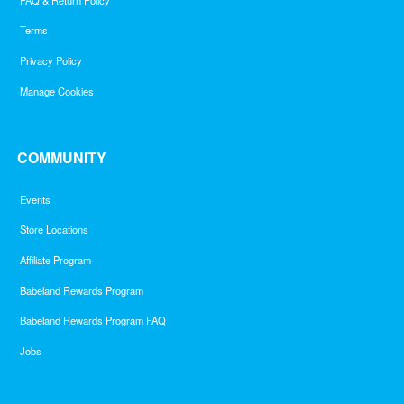
Terms
Privacy Policy
Manage Cookies
COMMUNITY
Events
Store Locations
Affiliate Program
Babeland Rewards Program
Babeland Rewards Program FAQ
Jobs