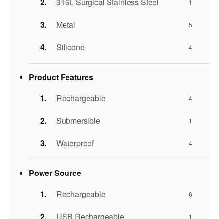
316L Surgical Stainless Steel
1
Metal
5
Silicone
4
Product Features
Rechargeable
4
Submersible
1
Waterproof
4
Power Source
Rechargeable
6
USB Rechargeable
1