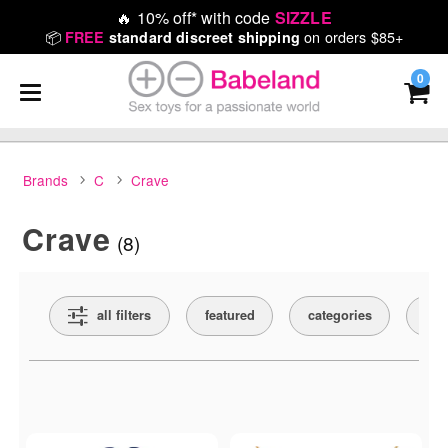
🔥
10% off* with code
SIZZLE
📦
on orders $85+
FREE
standard discreet shipping
0
Brands
C
Crave
Crave
(8)
Search Filters
all filters
featured
categories
col
Active filters