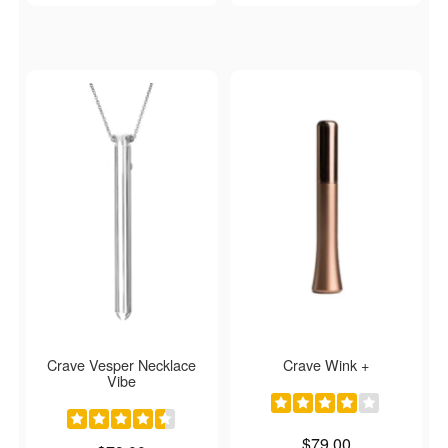
Crave Vesper Necklace
Crave Wink +
Vibe
Price is
$79.00