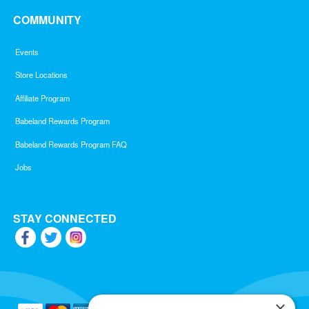
COMMUNITY
Events
Store Locations
Affiliate Program
Babeland Rewards Program
Babeland Rewards Program FAQ
Jobs
STAY CONNECTED
×