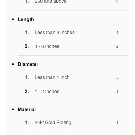
$60 and above
8
Length
Less than 4 inches
4
4 - 6 inches
2
Diameter
Less than 1 inch
5
1 - 2 inches
1
Material
24kt Gold Plating
1