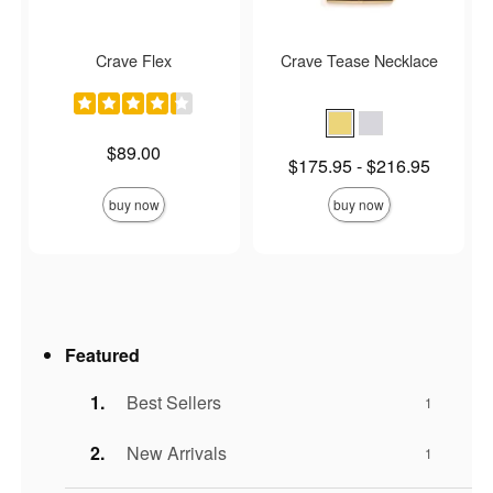
Crave Flex
Crave Tease Necklace
Price is
$89.00
Lowest price is
$175.95
-
$216.95
Highest price is
buy now
buy now
Featured
Best Sellers
1
New Arrivals
1