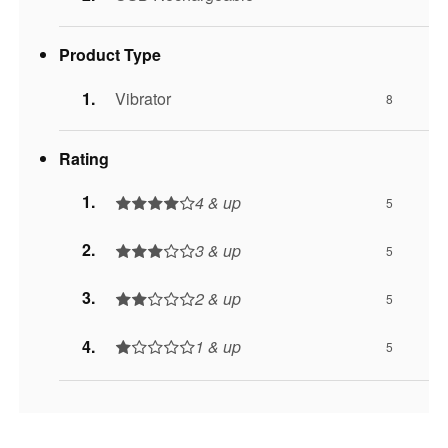
Product Type
Vibrator
8
Rating
4 & up
5
3 & up
5
2 & up
5
1 & up
5