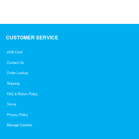
CUSTOMER SERVICE
eGift Card
Contact Us
Order Lookup
Shipping
FAQ & Return Policy
Terms
Privacy Policy
Manage Cookies