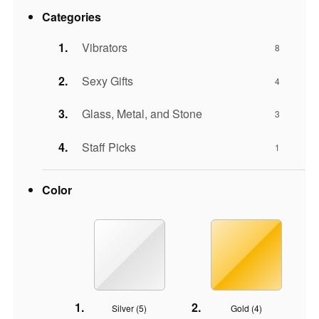
Categories
Vibrators
8
Sexy Gifts
4
Glass, Metal, and Stone
3
Staff Picks
1
Color
Silver (
5
)
Gold (
4
)