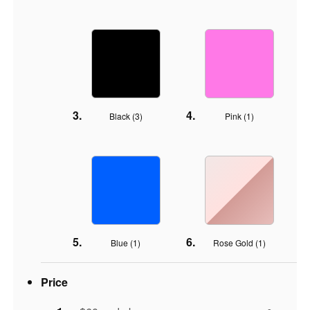
Black (
3
)
Pink (
1
)
Blue (
1
)
Rose Gold (
1
)
Price