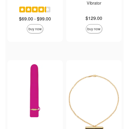
Vibrator
Price is
$129.00
Lowest price is
$69.00
-
$99.00
Highest price is
buy now
buy now