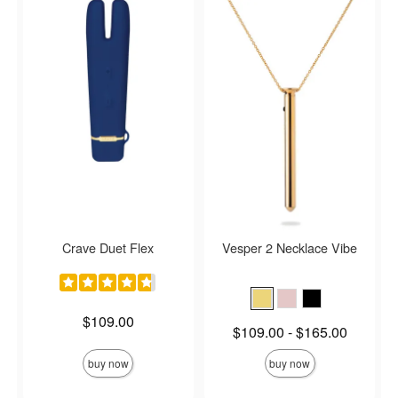
Crave Duet Flex
Vesper 2 Necklace Vibe
Price is
$109.00
Lowest price is
$109.00
-
$165.00
Highest price is
buy now
buy now