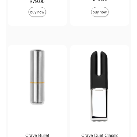
Price is
$79.00
buy now
buy now
Crave Bullet
Crave Duet Classic