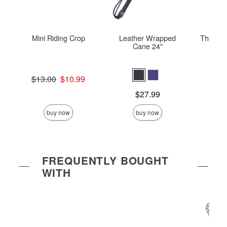
Mini Riding Crop
Leather Wrapped
The Velv
Cane 24"
Original price was
Price is
$13.00
$10.99
Sale price is
Price is
$27.99
buy now
buy now
FREQUENTLY BOUGHT
WITH