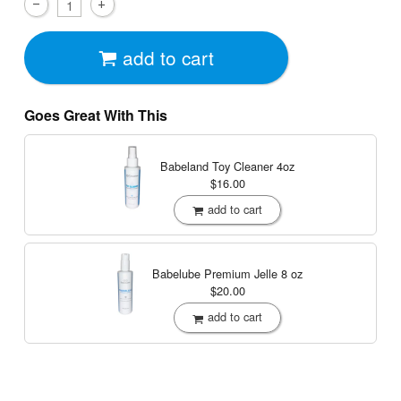
add to cart
Goes Great With This
Babeland Toy Cleaner
4oz
$16.00
add to cart
Babelube Premium Jelle
8 oz
$20.00
add to cart