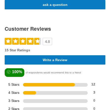
ask a question
Customer Reviews
4.8
15 Star Ratings
Write a Review
100%
of respondents would recommend this to a friend
5 Stars
12
4 Stars
3
3 Stars
0
2 Stars
0