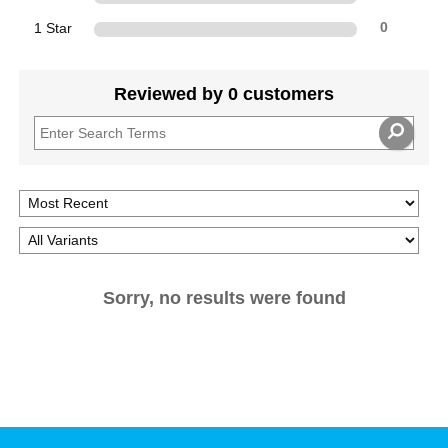
1 Star
0
Reviewed by 0 customers
Sorry, no results were found