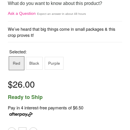
What do you want to know about this product?
Ask a Question
Expect an answer in about 48 hours
We’ve heard that big things come in small packages & this
crop proves it!
Selected:
Red
Black
Purple
$26.00
Ready to Ship
Pay in 4 interest-free payments of
$6.50