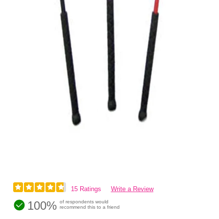
15 Ratings
Write a Review
100%
of respondents would
recommend this to a friend