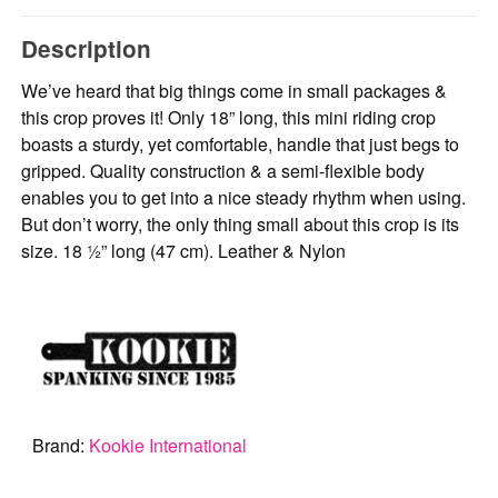
Description
We’ve heard that big things come in small packages &
this crop proves it! Only 18” long, this mini riding crop
boasts a sturdy, yet comfortable, handle that just begs to
gripped. Quality construction & a semi-flexible body
enables you to get into a nice steady rhythm when using.
But don’t worry, the only thing small about this crop is its
size. 18 ½” long (47 cm). Leather & Nylon
Brand:
Kookie International