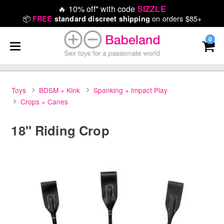
🔥
10% off* with code
SIZZLE
📦
on orders $85+
FREE
standard discreet shipping
0
Toys
BDSM + Kink
Spanking + Impact Play
Crops + Canes
18" Riding Crop