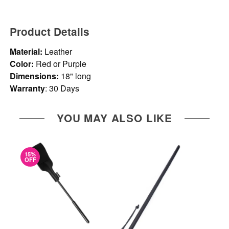
Product Details
Material:
Leather
Color:
Red or Purple
Dimensions:
18" long
Warranty
: 30 Days
YOU MAY ALSO LIKE
15%
OFF