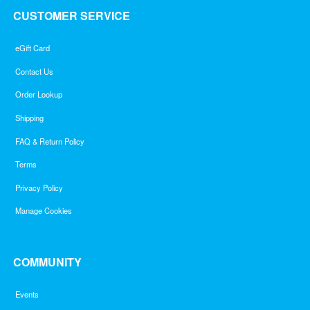
CUSTOMER SERVICE
eGift Card
Contact Us
Order Lookup
Shipping
FAQ & Return Policy
Terms
Privacy Policy
Manage Cookies
COMMUNITY
Events