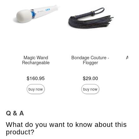
Magic Wand
Bondage Couture -
Alliga
Rechargeable
Flogger
Price is
Price is
Price is
$160.95
$29.00
buy now
buy now
Q & A
What do you want to know about this
product?