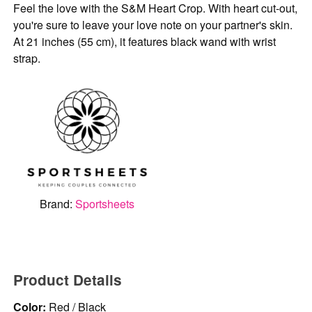
Feel the love with the S&M Heart Crop. With heart cut-out,
you're sure to leave your love note on your partner's skin.
At 21 inches (55 cm), it features black wand with wrist
strap.
Brand:
Sportsheets
Product Details
Color:
Red / Black