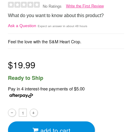
Write the First Review
No Ratings
What do you want to know about this product?
Ask a Question
Expect an answer in about 48 hours
Feel the love with the S&M Heart Crop.
$19.99
Ready to Ship
Pay in 4 interest-free payments of
$5.00
add to cart