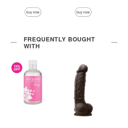
Price is
buy now
buy now
FREQUENTLY BOUGHT
WITH
15%
OFF