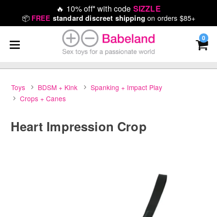
🔥
10% off* with code
SIZZLE
📦
on orders $85+
FREE
standard discreet shipping
0
Toys
BDSM + Kink
Spanking + Impact Play
Crops + Canes
Heart Impression Crop