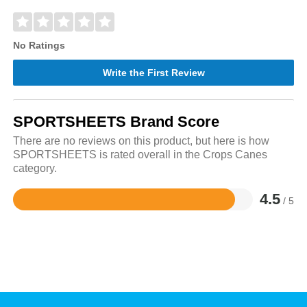
No Ratings
Write the First Review
SPORTSHEETS Brand Score
There are no reviews on this product, but here is how
SPORTSHEETS is rated overall in the Crops Canes
category.
4.5
/ 5
Rated
4.5
out
of
5