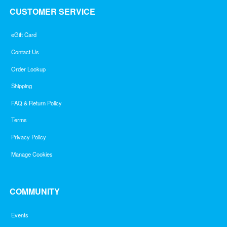
CUSTOMER SERVICE
eGift Card
Contact Us
Order Lookup
Shipping
FAQ & Return Policy
Terms
Privacy Policy
Manage Cookies
COMMUNITY
Events