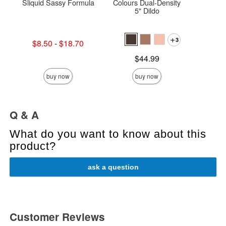
Sliquid Sassy Formula
Colours Dual-Density
Saff
5" Dildo
3
Lowest sale price is
$8.50
-
$18.70
Price is
Highest sale price is
Price is
$44.99
buy now
buy now
Q & A
What do you want to know about this
product?
ask a question
Customer Reviews