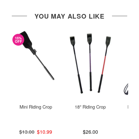
YOU MAY ALSO LIKE
15%
OFF
Mini Riding Crop
18" Riding Crop
Leat
C
Original price was
Price is
$13.00
$10.99
$26.00
Sale price is