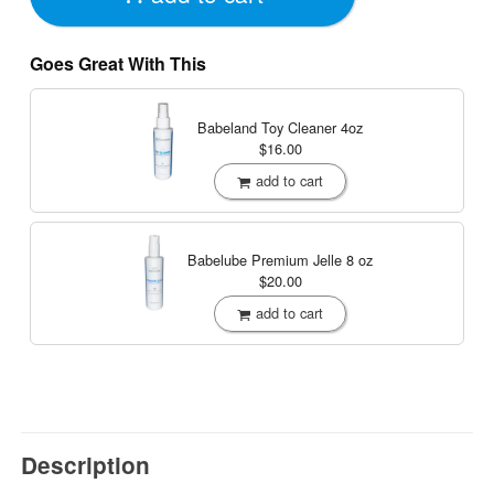
Goes Great With This
Babeland Toy Cleaner
4oz
$16.00
add to cart
Babelube Premium Jelle
8 oz
$20.00
add to cart
Description