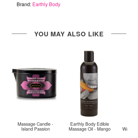
Brand:
Earthly Body
YOU MAY ALSO LIKE
Massage Candle -
Earthly Body Edible
Exse
Island Passion
Massage Oil - Mango
Warmin