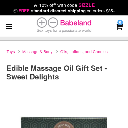
🔥
10% off* with code
SIZZLE
📦
on orders $85+
FREE
standard discreet shipping
0
Toys
Massage & Body
Oils, Lotions, and Candles
Edible Massage Oil Gift Set -
Sweet Delights