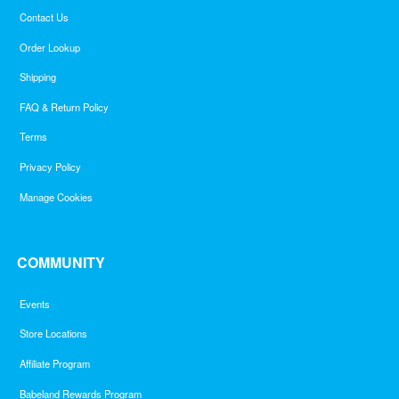
Contact Us
Order Lookup
Shipping
FAQ & Return Policy
Terms
Privacy Policy
Manage Cookies
COMMUNITY
Events
Store Locations
Affiliate Program
Babeland Rewards Program