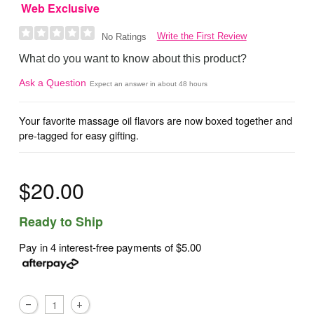
Web Exclusive
Write the First Review
No Ratings
What do you want to know about this product?
Ask a Question
Expect an answer in about 48 hours
Your favorite massage oil flavors are now boxed together and
pre-tagged for easy gifting.
$20.00
Ready to Ship
Pay in 4 interest-free payments of
$5.00