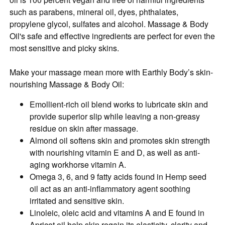
such as parabens, mineral oil, dyes, phthalates,
propylene glycol, sulfates and alcohol. Massage & Body
Oil's safe and effective ingredients are perfect for even the
most sensitive and picky skins.
Make your massage mean more with Earthly Body’s skin-
nourishing Massage & Body Oil:
Emollient-rich oil blend works to lubricate skin and
provide superior slip while leaving a non-greasy
residue on skin after massage.
Almond oil softens skin and promotes skin strength
with nourishing vitamin E and D, as well as anti-
aging workhorse vitamin A.
Omega 3, 6, and 9 fatty acids found in Hemp seed
oil act as an anti-inflammatory agent soothing
irritated and sensitive skin.
Linoleic, oleic acid and vitamins A and E found in
Apricot oil help skin regain its elasticity, clarity and