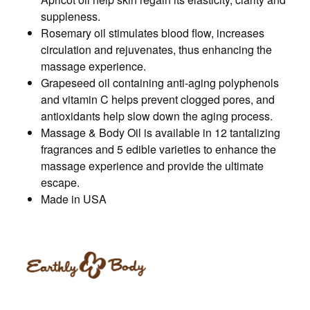
suppleness.
Rosemary oil stimulates blood flow, increases
circulation and rejuvenates, thus enhancing the
massage experience.
Grapeseed oil containing anti-aging polyphenols
and vitamin C helps prevent clogged pores, and
antioxidants help slow down the aging process.
Massage & Body Oil is available in 12 tantalizing
fragrances and 5 edible varieties to enhance the
massage experience and provide the ultimate
escape.
Made in USA