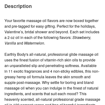
Description
Your favorite massage oil flavors are now boxed together
and pre-tagged for easy gifting. Perfect for the holidays,
Valentine’s, bridal shower and beyond. Each set includes
a 2 oz oil in each of the following flavors:
Strawberry,
Vanilla
and
Watermelon
.
Earthly Body's all-natural, professional glide massage oil
uses the finest fusion of vitamin-rich skin oils to provide
an unparalleled slip and penetrating softness. Available
in 11 exotic fragrances and 4 non-sticky edibles, this non-
greasy hemp oil formula leaves the skin smooth and
supple post-massage. Why settle for boring and bland
massage oil when you can indulge in the finest of natural
ingredients, and scents that suit each mood? This
heavenly scented, all-natural professional grade massage
oil is 100 percent vegan and free of harmful ingredients