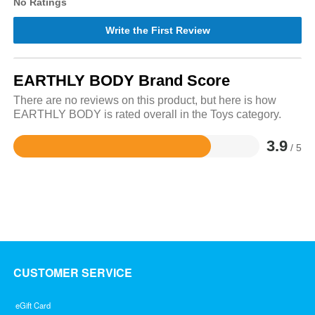
No Ratings
Write the First Review
EARTHLY BODY Brand Score
There are no reviews on this product, but here is how
EARTHLY BODY is rated overall in the Toys category.
3.9
/ 5
Rated
3.9
out
of
5
CUSTOMER SERVICE
eGift Card