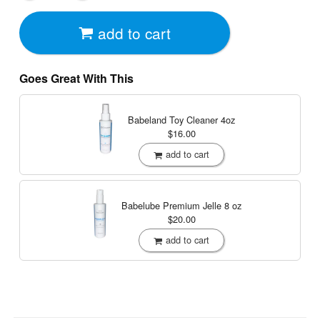
add to cart
Goes Great With This
Babeland Toy Cleaner
4oz
$16.00
add to cart
Babelube Premium Jelle
8 oz
$20.00
add to cart