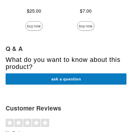
Price is
Price is
Price is
$25.00
$7.00
buy now
buy now
Q & A
What do you want to know about this
product?
ask a question
Customer Reviews