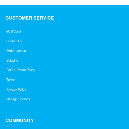
CUSTOMER SERVICE
eGift Card
Contact Us
Order Lookup
Shipping
FAQ & Return Policy
Terms
Privacy Policy
Manage Cookies
COMMUNITY