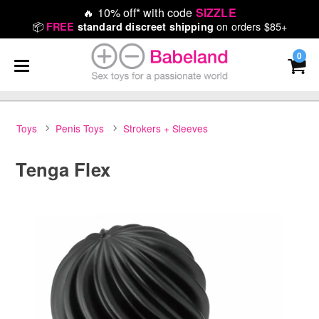
🔥
10% off* with code
SIZZLE
📦
on orders $85+
FREE
standard discreet shipping
0
Toys
Penis Toys
Strokers + Sleeves
Tenga Flex