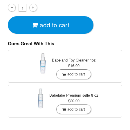
add to cart
Goes Great With This
Babeland Toy Cleaner
4oz
$16.00
add to cart
Babelube Premium Jelle
8 oz
$20.00
add to cart