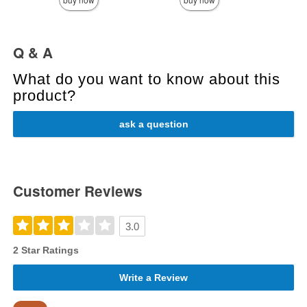
Q & A
What do you want to know about this
product?
ask a question
Customer Reviews
3.0
2 Star Ratings
Write a Review