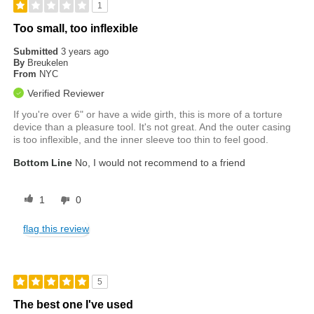
1
Too small, too inflexible
Submitted
3 years ago
By
Breukelen
From
NYC
Verified Reviewer
If you're over 6" or have a wide girth, this is more of a torture
device than a pleasure tool. It's not great. And the outer casing
is too inflexible, and the inner sleeve too thin to feel good.
Bottom Line
No, I would not recommend to a friend
1
0
flag this review
5
The best one I've used