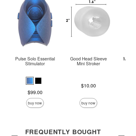
Pulse Solo Essential
Good Head Sleeve
Mood™
Stimulator
Mini Stroker
Hel
Price is
$10.00
Price is
Price is
$99.00
buy now
buy now
FREQUENTLY BOUGHT