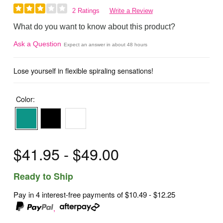
2 Ratings
Write a Review
What do you want to know about this product?
Ask a Question
Expect an answer in about 48 hours
Lose yourself in flexible spiraling sensations!
Color:
$41.95 - $49.00
Ready to Ship
Pay in 4 interest-free payments of
$10.49 - $12.25
,