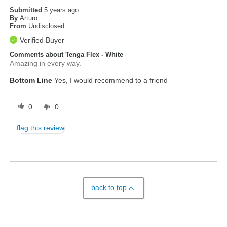
Submitted
5 years ago
By
Arturo
From
Undisclosed
Verified Buyer
Comments about Tenga Flex - White
Amazing in every way.
Bottom Line
Yes, I would recommend to a friend
0
0
flag this review
back to top