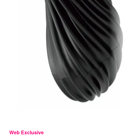
Web Exclusive