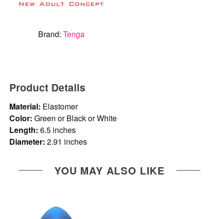
Brand:
Tenga
Product Details
Material:
Elastomer
Color:
Green or Black or White
Length:
6.5 inches
Diameter:
2.91 inches
YOU MAY ALSO LIKE