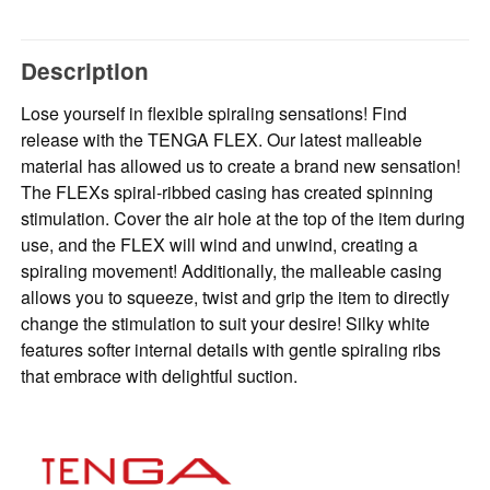
Description
Lose yourself in flexible spiraling sensations! Find
release with the TENGA FLEX. Our latest malleable
material has allowed us to create a brand new sensation!
The FLEXs spiral-ribbed casing has created spinning
stimulation. Cover the air hole at the top of the item during
use, and the FLEX will wind and unwind, creating a
spiraling movement! Additionally, the malleable casing
allows you to squeeze, twist and grip the item to directly
change the stimulation to suit your desire! Silky white
features softer internal details with gentle spiraling ribs
that embrace with delightful suction.