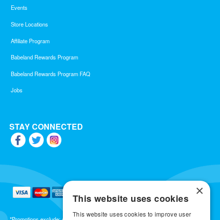
Events
Store Locations
Affiliate Program
Babeland Rewards Program
Babeland Rewards Program FAQ
Jobs
STAY CONNECTED
×
This website uses cookies
This website uses cookies to improve user
*Promotions exclude: gift cards, kits, sale items, Aneros, Arcwave, BMS, B Swish, b-