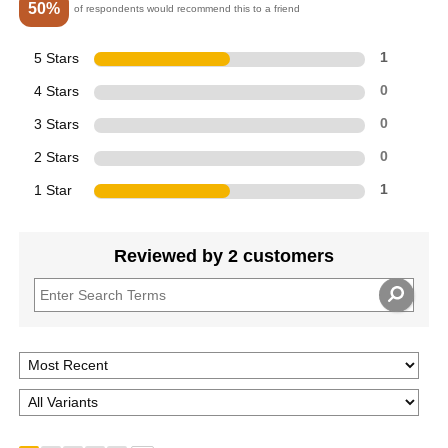
50%
of respondents would recommend this to a friend
5 Stars
1
4 Stars
0
3 Stars
0
2 Stars
0
1 Star
1
Reviewed by 2 customers