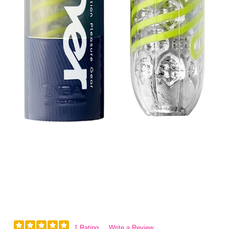
1 Rating
Write a Review