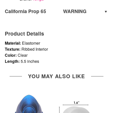
California Prop 65
WARNING
WARNING:
Cancer and Reproductive Harm -
www.P65Warnings.ca.gov
Product Details
Material:
Elastomer
Texture:
Ribbed Interior
Color:
Clear
Length:
5.5 inches
YOU MAY ALSO LIKE