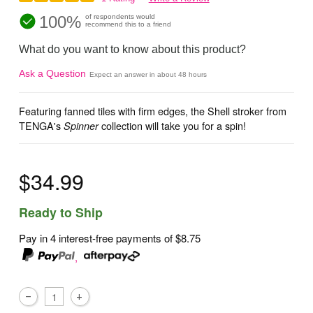
100%
of respondents would
recommend this to a friend
What do you want to know about this product?
Ask a Question
Expect an answer in about 48 hours
Featuring fanned tiles with firm edges, the Shell stroker from
TENGA's
collection will take you for a spin!
Spinner
$34.99
Ready to Ship
Pay in 4 interest-free payments of
$8.75
,