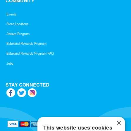
COMMUNITY
Events
Store Locations
Affiliate Program
Babeland Rewards Program
Babeland Rewards Program FAQ
Jobs
STAY CONNECTED
×
This website uses cookies