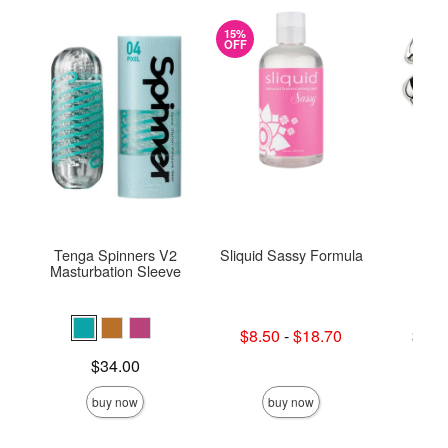
15%
OFF
Tenga Spinners V2
Sliquid Sassy Formula
Njoy
Masturbation Sleeve
Lowest sale price is
Lowest p
$8.50
-
$18.70
$75.
Highest sale price is
Highest 
Price is
$34.00
buy now
buy now