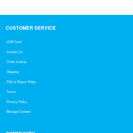
CUSTOMER SERVICE
eGift Card
Contact Us
Order Lookup
Shipping
FAQ & Return Policy
Terms
Privacy Policy
Manage Cookies