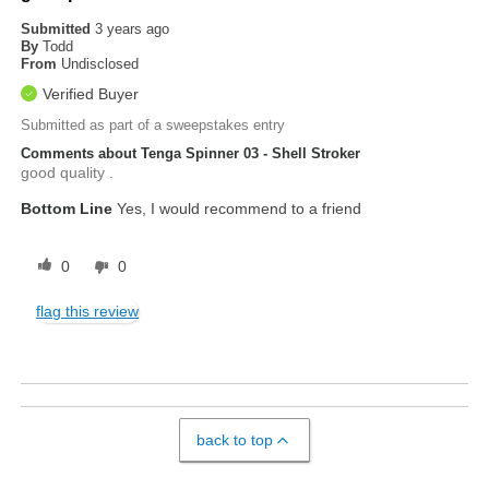
Submitted
3 years ago
By
Todd
From
Undisclosed
Verified Buyer
Submitted as part of a sweepstakes entry
Comments about Tenga Spinner 03 - Shell Stroker
good quality .
Bottom Line
Yes, I would recommend to a friend
0
0
flag this review
back to top