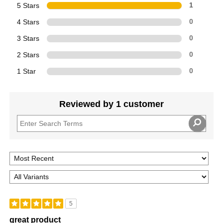
5 Stars
1
4 Stars
0
3 Stars
0
2 Stars
0
1 Star
0
Reviewed by 1 customer
5
great product