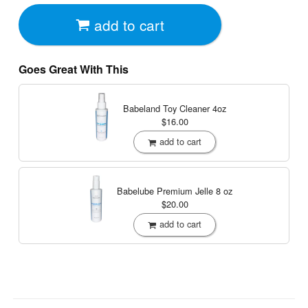
add to cart
Goes Great With This
Babeland Toy Cleaner
4oz
$16.00
add to cart
Babelube Premium Jelle
8 oz
$20.00
add to cart