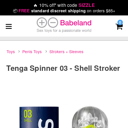
🔥
10% off* with code
SIZZLE
📦
on orders $85+
FREE
standard discreet shipping
0
Toys
Penis Toys
Strokers + Sleeves
Tenga Spinner 03 - Shell Stroker