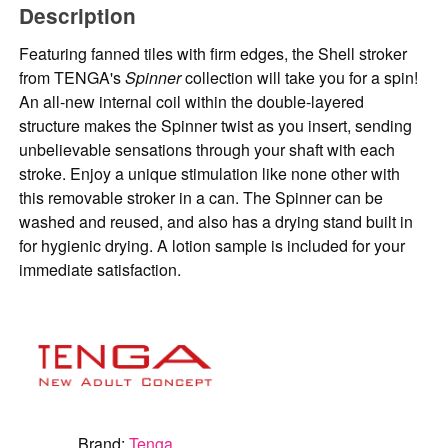
Description
Featuring fanned tiles with firm edges, the Shell stroker
from TENGA's
Spinner
collection will take you for a spin!
An all-new internal coil within the double-layered
structure makes the Spinner twist as you insert, sending
unbelievable sensations through your shaft with each
stroke. Enjoy a unique stimulation like none other with
this removable stroker in a can. The Spinner can be
washed and reused, and also has a drying stand built in
for hygienic drying. A lotion sample is included for your
immediate satisfaction.
Brand:
Tenga