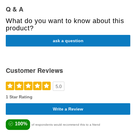
Q & A
What do you want to know about this
product?
ask a question
Customer Reviews
5.0
1 Star Rating
Write a Review
100%
of respondents would recommend this to a friend