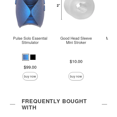
Pulse Solo Essential
Good Head Sleeve
Mood™
Stimulator
Mini Stroker
Hel
Price is
$10.00
Price is
Price is
$99.00
buy now
buy now
FREQUENTLY BOUGHT
WITH