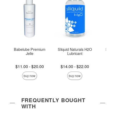
Babelube Premium
Sliquid Naturals H2O
Slipp
Jelle
Lubricant
Lowest price is
Lowest price is
Lowest s
$11.00
-
$20.00
$14.00
-
$22.00
$5.
Highest price is
Highest price is
Highest s
buy now
buy now
FREQUENTLY BOUGHT
WITH