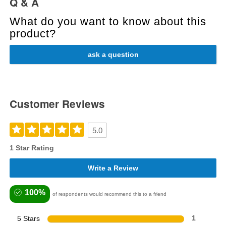
Q & A
What do you want to know about this
product?
ask a question
Customer Reviews
5.0
1 Star Rating
Write a Review
100%
of respondents would recommend this to a friend
5 Stars
1