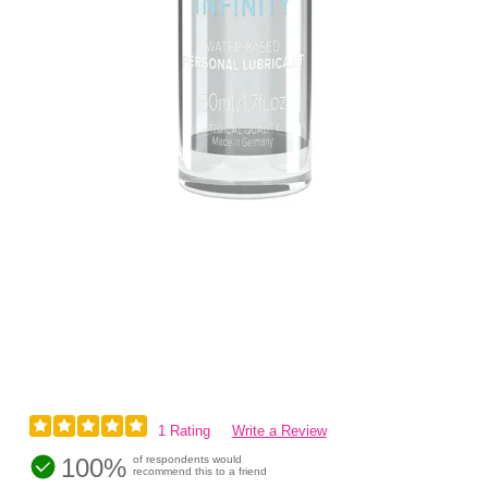
1 Rating
Write a Review
100%
of respondents would
recommend this to a friend