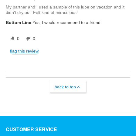
My partner and I used a sample of this lube on vacation and it
didn't dry out. Felt kind of miraculous!
Bottom Line
Yes, I would recommend to a friend
0
0
flag this review
back to top
CUSTOMER SERVICE