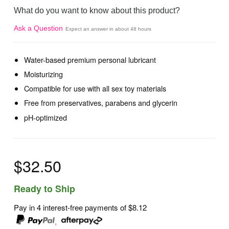
What do you want to know about this product?
Ask a Question
Expect an answer in about 48 hours
Water-based premium personal lubricant
Moisturizing
Compatible for use with all sex toy materials
Free from preservatives, parabens and glycerin
pH-optimized
$32.50
Ready to Ship
Pay in 4 interest-free payments of
$8.12
,