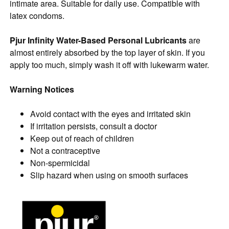
intimate area. Suitable for daily use. Compatible with
latex condoms.
Pjur Infinity Water-Based Personal Lubricants
are
almost entirely absorbed by the top layer of skin. If you
apply too much, simply wash it off with lukewarm water.
Warning Notices
Avoid contact with the eyes and irritated skin
If irritation persists, consult a doctor
Keep out of reach of children
Not a contraceptive
Non-spermicidal
Slip hazard when using on smooth surfaces