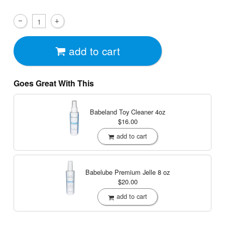
add to cart
Goes Great With This
Babeland Toy Cleaner
4oz
$16.00
add to cart
Babelube Premium Jelle
8 oz
$20.00
add to cart