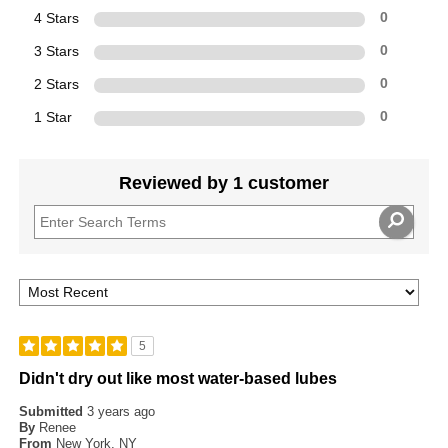
4 Stars
0
3 Stars
0
2 Stars
0
1 Star
0
Reviewed by 1 customer
5
Didn't dry out like most water-based lubes
Submitted
3 years ago
By
Renee
From
New York, NY