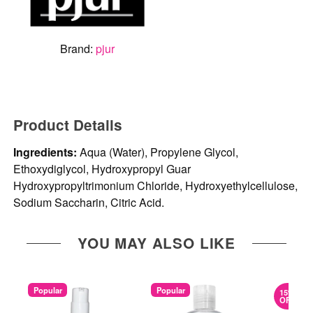
Brand:
pjur
Product Details
Ingredients:
Aqua (Water), Propylene Glycol,
Ethoxydiglycol, Hydroxypropyl Guar
Hydroxypropyltrimonium Chloride, Hydroxyethylcellulose,
Sodium Saccharin, Citric Acid.
YOU MAY ALSO LIKE
Popular
Popular
15%
OFF