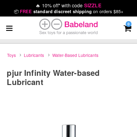
🔥
10% off* with code
SIZZLE
📦
on orders $85+
FREE
standard discreet shipping
0
Toys
Lubricants
Water-Based Lubricants
pjur Infinity Water-based
Lubricant