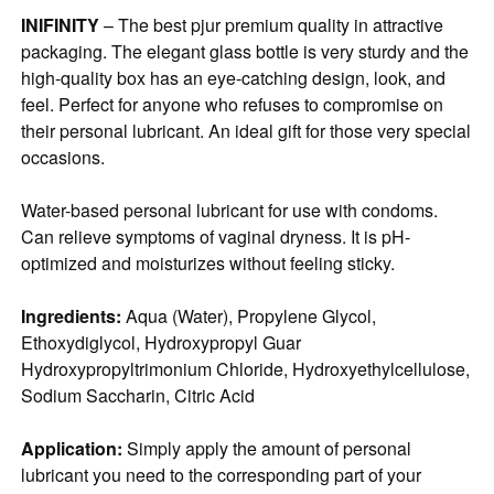
INIFINITY
– The best pjur premium quality in attractive
packaging. The elegant glass bottle is very sturdy and the
high-quality box has an eye-catching design, look, and
feel. Perfect for anyone who refuses to compromise on
their personal lubricant. An ideal gift for those very special
occasions.
Water-based personal lubricant for use with condoms.
Can relieve symptoms of vaginal dryness. It is pH-
optimized and moisturizes without feeling sticky.
Ingredients:
Aqua (Water), Propylene Glycol,
Ethoxydiglycol, Hydroxypropyl Guar
Hydroxypropyltrimonium Chloride, Hydroxyethylcellulose,
Sodium Saccharin, Citric Acid
Application:
Simply apply the amount of personal
lubricant you need to the corresponding part of your