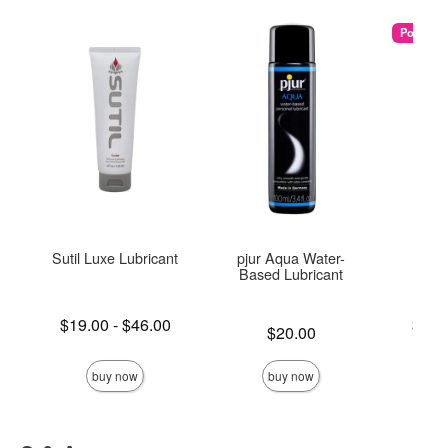
Popular
Sutil Luxe Lubricant
pjur Aqua Water-
U
Based Lubricant
Lowest price is
Lowest p
$19.00
-
$46.00
$25.
Price is
$20.00
Highest price is
Highest 
buy now
buy now