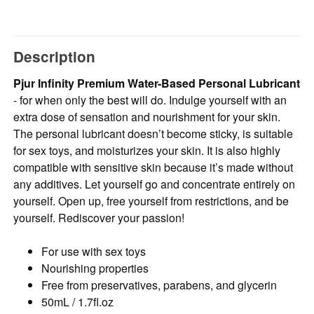
Description
Pjur Infinity Premium Water-Based Personal Lubricant
- for when only the best will do. Indulge yourself with an
extra dose of sensation and nourishment for your skin.
The personal lubricant doesn’t become sticky, is suitable
for sex toys, and moisturizes your skin. It is also highly
compatible with sensitive skin because it’s made without
any additives. Let yourself go and concentrate entirely on
yourself. Open up, free yourself from restrictions, and be
yourself. Rediscover your passion!
For use with sex toys
Nourishing properties
Free from preservatives, parabens, and glycerin
50mL / 1.7fl.oz