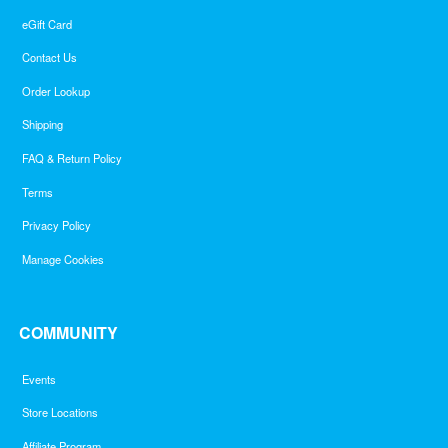
eGift Card
Contact Us
Order Lookup
Shipping
FAQ & Return Policy
Terms
Privacy Policy
Manage Cookies
COMMUNITY
Events
Store Locations
Affiliate Program