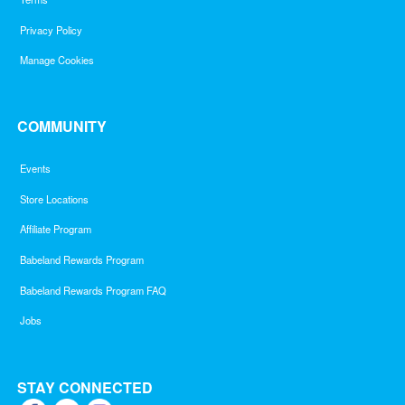
Privacy Policy
Manage Cookies
COMMUNITY
Events
Store Locations
Affiliate Program
Babeland Rewards Program
Babeland Rewards Program FAQ
Jobs
STAY CONNECTED