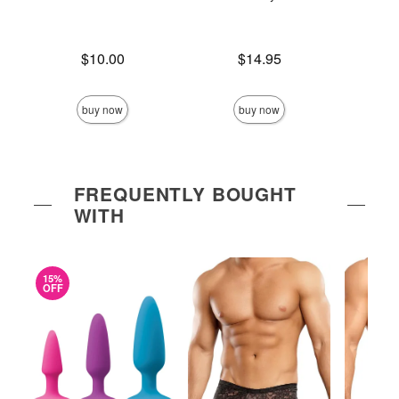
Price is
Price is
$10.00
$14.95
Price is
buy now
buy now
FREQUENTLY BOUGHT
WITH
15%
OFF