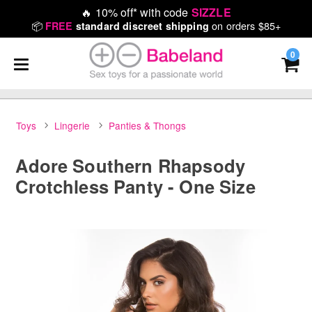
🔥
10% off* with code
SIZZLE
📦
on orders $85+
FREE
standard discreet shipping
0
Toys
Lingerie
Panties & Thongs
Adore Southern Rhapsody
Crotchless Panty - One Size