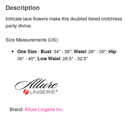
Description
Intricate lace flowers make this doubled tiered crotchless
panty divine.
Size Measurements (US):
One Size
-
Bust
: 34" - 38";
Waist
: 26" - 30";
Hip
:
36" - 40";
Low Waist
: 28.5" - 32.5"
Brand:
Allure Lingerie Inc.