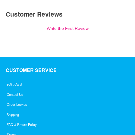
Customer Reviews
Write the First Review
CUSTOMER SERVICE
eGift Card
Contact Us
Order Lookup
Shipping
FAQ & Return Policy
Terms