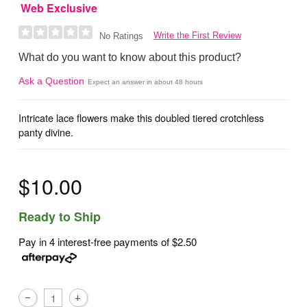
Web Exclusive
Write the First Review
No Ratings
What do you want to know about this product?
Ask a Question
Expect an answer in about 48 hours
Intricate lace flowers make this doubled tiered crotchless
panty divine.
$10.00
Ready to Ship
Pay in 4 interest-free payments of
$2.50