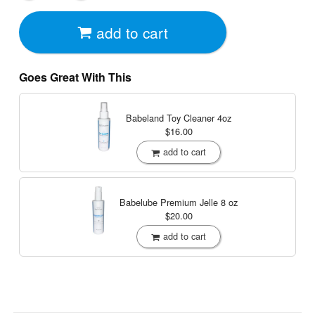
add to cart
Goes Great With This
Babeland Toy Cleaner
4oz
$16.00
add to cart
Babelube Premium Jelle
8 oz
$20.00
add to cart