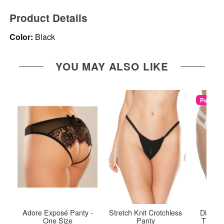
Product Details
Color:
Black
YOU MAY ALSO LIKE
Popular
Adore Exposé Panty -
Stretch Knit Crotchless
Diva Cr
One Size
Panty
Thong 