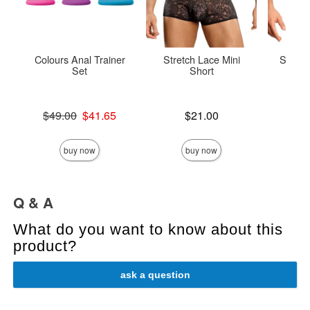
Colours Anal Trainer
Stretch Lace Mini
Satin 
Set
Short
Original price was
Price is
$49.00
$41.65
$21.00
Price is
Sale price is
buy now
buy now
Q & A
What do you want to know about this
product?
ask a question