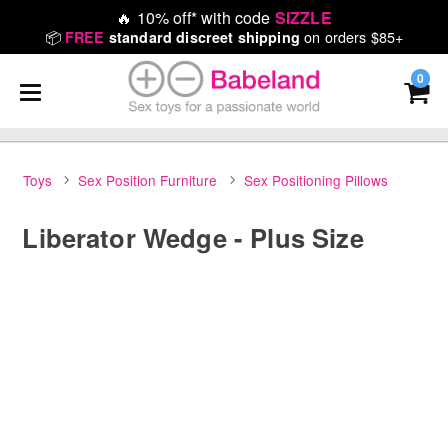
🔥
10% off* with code
SIZZLE
📦
on orders $85+
FREE
standard discreet shipping
0
Toys
Sex Position Furniture
Sex Positioning Pillows
Liberator Wedge - Plus Size