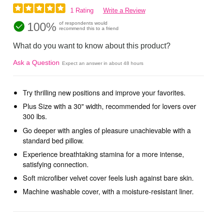
1 Rating
Write a Review
100%
of respondents would
recommend this to a friend
What do you want to know about this product?
Ask a Question
Expect an answer in about 48 hours
Try thrilling new positions and improve your favorites.
Plus Size with a 30" width, recommended for lovers over
300 lbs.
Go deeper with angles of pleasure unachievable with a
standard bed pillow.
Experience breathtaking stamina for a more intense,
satisfying connection.
Soft microfiber velvet cover feels lush against bare skin.
Machine washable cover, with a moisture-resistant liner.