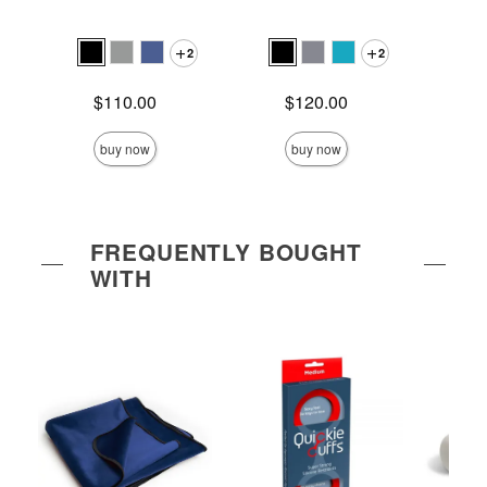
Ra
2
2
Price is
Price is
$110.00
$120.00
Price is
$
buy now
buy now
FREQUENTLY BOUGHT
WITH