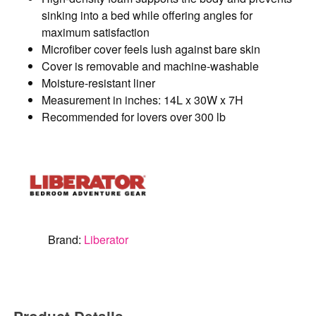
sinking into a bed while offering angles for
maximum satisfaction
Microfiber cover feels lush against bare skin
Cover is removable and machine-washable
Moisture-resistant liner
Measurement in inches: 14L x 30W x 7H
Recommended for lovers over 300 lb
Brand:
Liberator