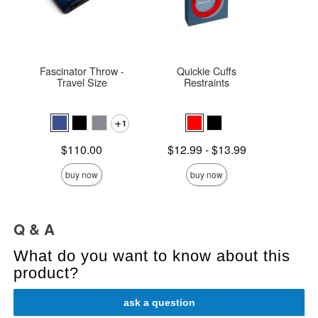
Fascinator Throw -
Quickie Cuffs
Ma
Travel Size
Restraints
Rec
1
Price is
$
Price is
Lowest price is
$110.00
$12.99
-
$13.99
Highest price is
buy now
buy now
Q & A
What do you want to know about this
product?
ask a question