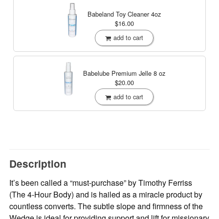
Babeland Toy Cleaner
4oz
$16.00
add to cart
Babelube Premium Jelle
8 oz
$20.00
add to cart
Description
It’s been called a “must-purchase” by Timothy Ferriss
(The 4-Hour Body) and is hailed as a miracle product by
countless converts. The subtle slope and firmness of the
Wedge is ideal for providing support and lift for missionary