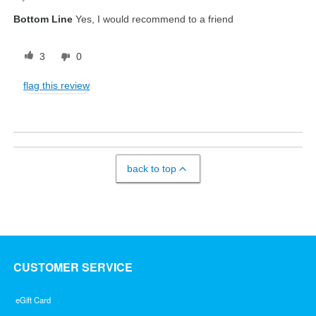
Bottom Line
Yes, I would recommend to a friend
3
0
flag this review
back to top
CUSTOMER SERVICE
eGift Card