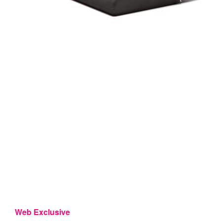
Web Exclusive