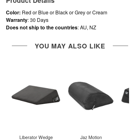
Product Details
Color:
Red or Blue or Black or Grey or Cream
Warranty
: 30 Days
Does not ship to the countries
: AU, NZ
YOU MAY ALSO LIKE
Liberator Wedge
Jaz Motion
Libe