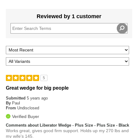
Reviewed by 1 customer
5
Great wedge for big people
Submitted
5 years ago
By
Paul
From
Undisclosed
Verified Buyer
Comments about Liberator Wedge - Plus Size - Plus Size - Black
Works great, gives good firm support. Holds up my 270 lbs and
my wife's 145.