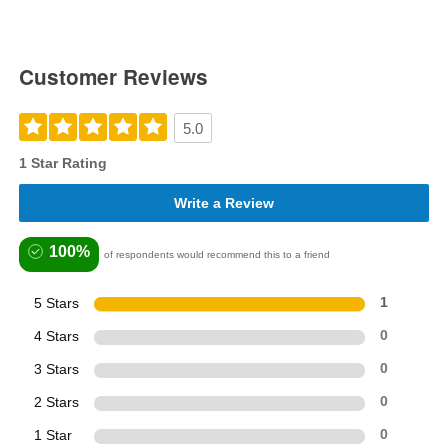
Customer Reviews
5.0
1 Star Rating
Write a Review
100%
of respondents would recommend this to a friend
5 Stars
1
4 Stars
0
3 Stars
0
2 Stars
0
1 Star
0