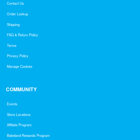
Contact Us
Order Lookup
Shipping
FAQ & Return Policy
Terms
Privacy Policy
Manage Cookies
COMMUNITY
Events
Store Locations
Affiliate Program
Babeland Rewards Program