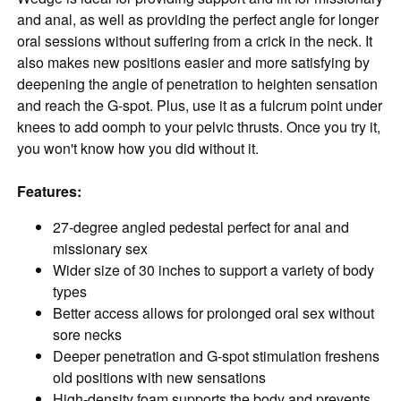
and anal, as well as providing the perfect angle for longer
oral sessions without suffering from a crick in the neck. It
also makes new positions easier and more satisfying by
deepening the angle of penetration to heighten sensation
and reach the G-spot. Plus, use it as a fulcrum point under
knees to add oomph to your pelvic thrusts. Once you try it,
you won't know how you did without it.
Features:
27-degree angled pedestal perfect for anal and
missionary sex
Wider size of 30 inches to support a variety of body
types
Better access allows for prolonged oral sex without
sore necks
Deeper penetration and G-spot stimulation freshens
old positions with new sensations
High-density foam supports the body and prevents