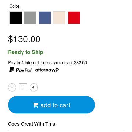
Color:
$130.00
Ready to Ship
Pay in 4 interest-free payments of
$32.50
,
add to cart
Goes Great With This