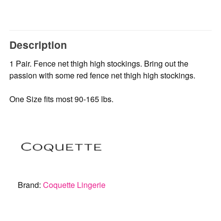
Description
1 Pair. Fence net thigh high stockings. Bring out the
passion with some red fence net thigh high stockings.
One Size fits most 90-165 lbs.
Brand:
Coquette Lingerie