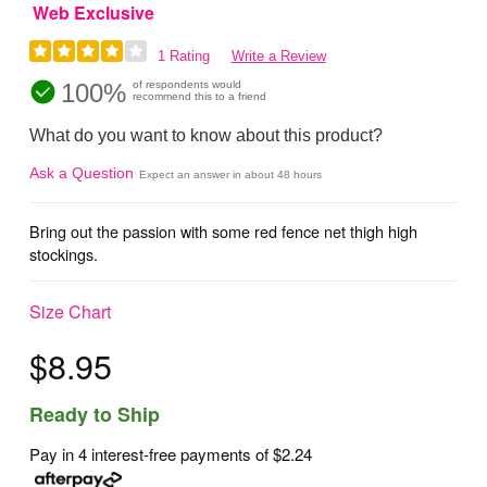
Web Exclusive
1 Rating
Write a Review
100%
of respondents would
recommend this to a friend
What do you want to know about this product?
Ask a Question
Expect an answer in about 48 hours
Bring out the passion with some red fence net thigh high
stockings.
Size Chart
$8.95
Ready to Ship
Pay in 4 interest-free payments of
$2.24