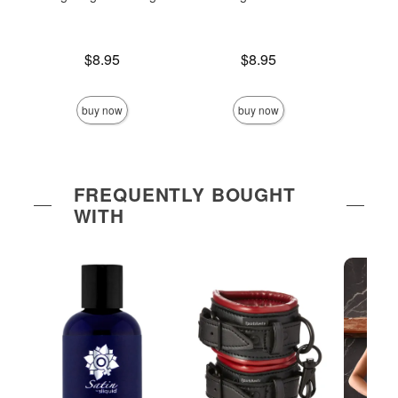
Price is
Price is
$8.95
$8.95
Price is
buy now
buy now
FREQUENTLY BOUGHT
WITH