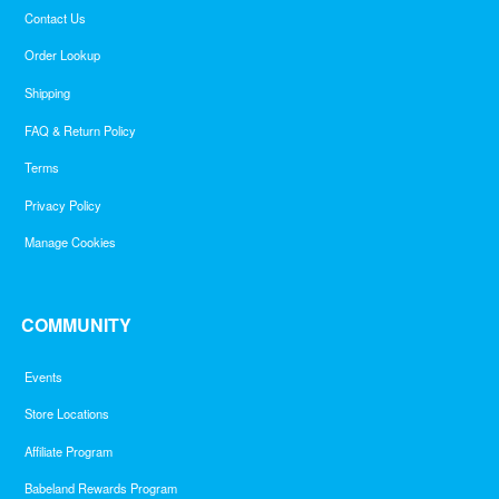
Contact Us
Order Lookup
Shipping
FAQ & Return Policy
Terms
Privacy Policy
Manage Cookies
COMMUNITY
Events
Store Locations
Affiliate Program
Babeland Rewards Program