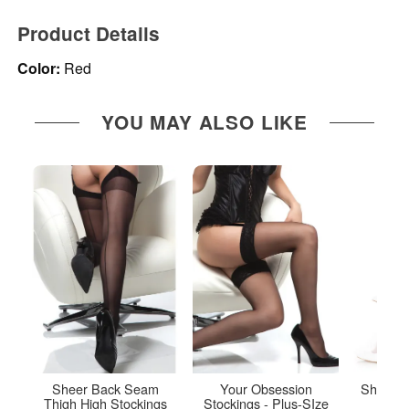
Product Details
Color:
Red
YOU MAY ALSO LIKE
Sheer Back Seam
Your Obsession
Sheer T
Thigh High Stockings
Stockings - Plus-SIze
Up 