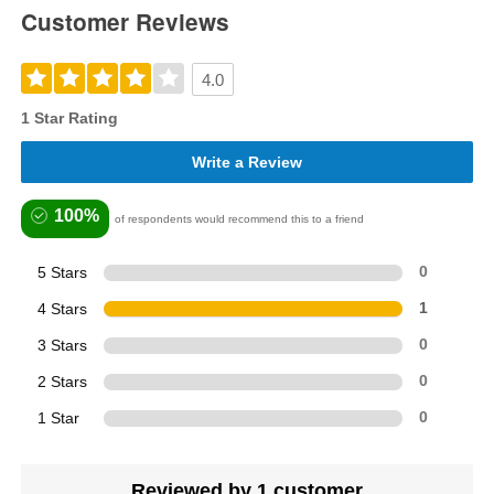
Customer Reviews
4.0
1 Star Rating
Write a Review
100%
of respondents would recommend this to a friend
5 Stars
0
4 Stars
1
3 Stars
0
2 Stars
0
1 Star
0
Reviewed by 1 customer