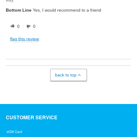
Bottom Line
Yes, I would recommend to a friend
0
0
flag this review
back to top
CUSTOMER SERVICE
eGift Card