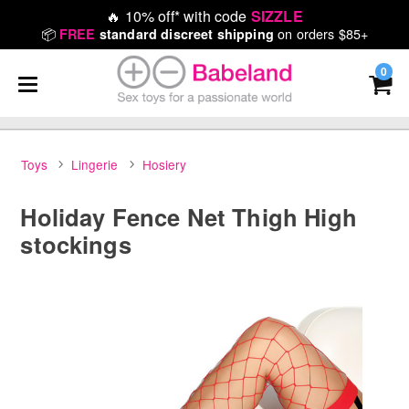
🔥
10% off* with code
SIZZLE
📦
on orders $85+
FREE
standard discreet shipping
0
Toys
Lingerie
Hosiery
Holiday Fence Net Thigh High
stockings