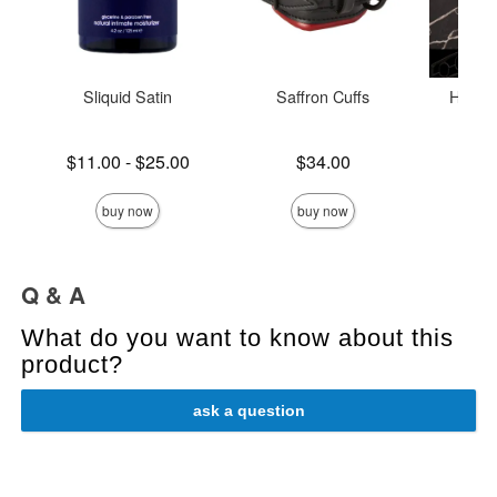
Sliquid Satin
Saffron Cuffs
Holid
Lowest price is
Price is
$11.00
-
$25.00
$34.00
Price is
Highest price is
buy now
buy now
Q & A
What do you want to know about this
product?
ask a question