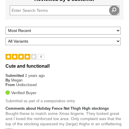
4
Cute and functional!
Submitted
2 years ago
By
Megan
From
Undisclosed
Verified Buyer
Submitted as part of a sweepstakes entry
Comments about Holiday Fence Net Thigh High stockings
Bought these to match some Xmas lingerie. They looked great
and I loved the reinforced toe area. Only complaint was that the
top of the stocking squeezed my (large) thighs in an unflattering
way.