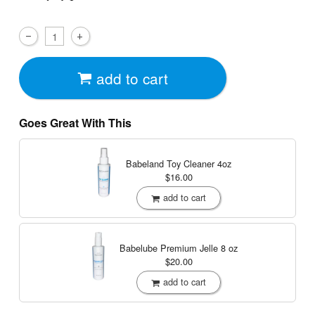
add to cart
Goes Great With This
Babeland Toy Cleaner
4oz
$16.00
add to cart
Babelube Premium Jelle
8 oz
$20.00
add to cart