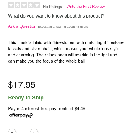
Write the First Review
No Ratings
What do you want to know about this product?
Ask a Question
Expect an answer in about 48 hours
This mask is inlaid with rhinestones, with matching rhinestone
tassels and silver chain, which makes your whole look stylish
and charming. The rhinestones will sparkle in the light and
can make you the focus of the whole ball.
$17.95
Ready to Ship
Pay in 4 interest-free payments of
$4.49