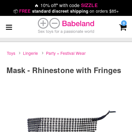
🔥
10% off* with code
SIZZLE
📦
on orders $85+
FREE
standard discreet shipping
0
Toys
Lingerie
Party + Festival Wear
Mask - Rhinestone with Fringes