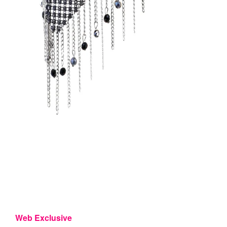
Web Exclusive