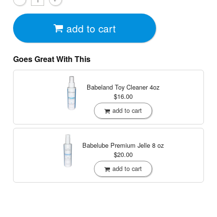
add to cart
Goes Great With This
Babeland Toy Cleaner
4oz
$16.00
add to cart
Babelube Premium Jelle
8 oz
$20.00
add to cart