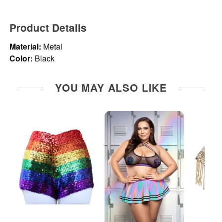
Product Details
Material:
Metal
Color:
Black
YOU MAY ALSO LIKE