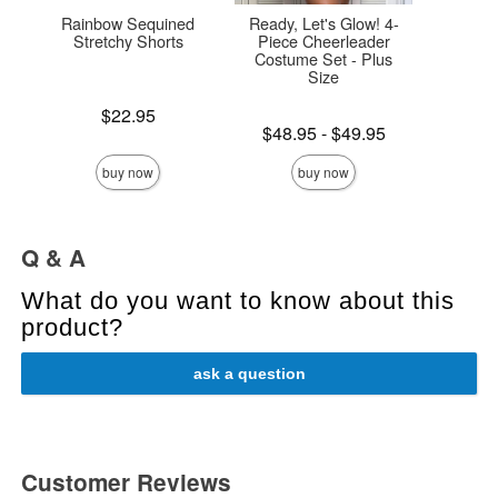
Rainbow Sequined
Ready, Let's Glow! 4-
Chai
Stretchy Shorts
Piece Cheerleader
Costume Set - Plus
Size
Price is
Price is
$22.95
Lowest price is
$48.95
-
$49.95
Highest price is
buy now
buy now
Q & A
What do you want to know about this
product?
ask a question
Customer Reviews