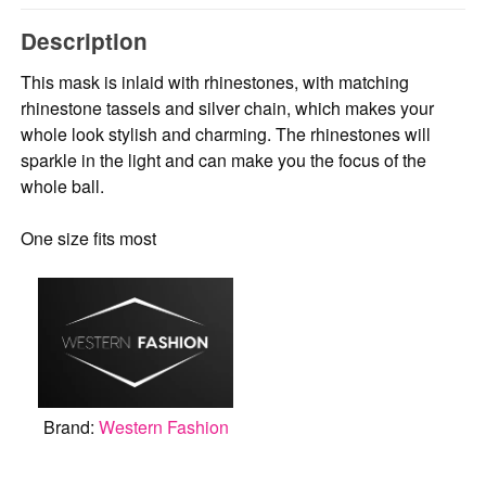
Description
This mask is inlaid with rhinestones, with matching
rhinestone tassels and silver chain, which makes your
whole look stylish and charming. The rhinestones will
sparkle in the light and can make you the focus of the
whole ball.
One size fits most
Brand:
Western Fashion