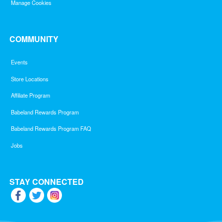
Manage Cookies
COMMUNITY
Events
Store Locations
Affiliate Program
Babeland Rewards Program
Babeland Rewards Program FAQ
Jobs
STAY CONNECTED