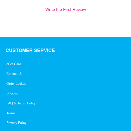
Write the First Review
CUSTOMER SERVICE
eGift Card
Contact Us
Order Lookup
Shipping
FAQ & Return Policy
Terms
Privacy Policy