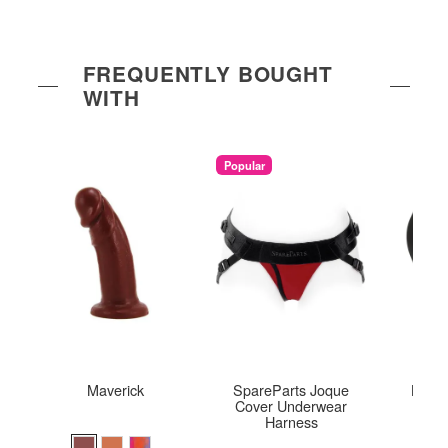
FREQUENTLY BOUGHT
WITH
Popular
Maverick
SpareParts Joque
Bumph
Cover Underwear
Harness