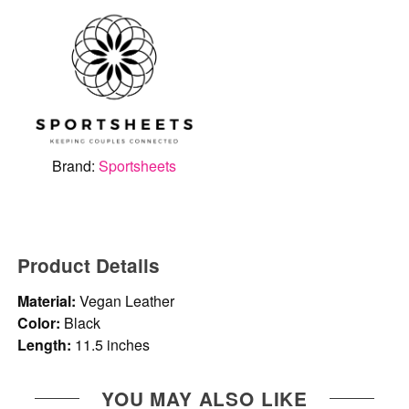
Brand:
Sportsheets
Product Details
Material:
Vegan Leather
Color:
Black
Length:
11.5 inches
YOU MAY ALSO LIKE