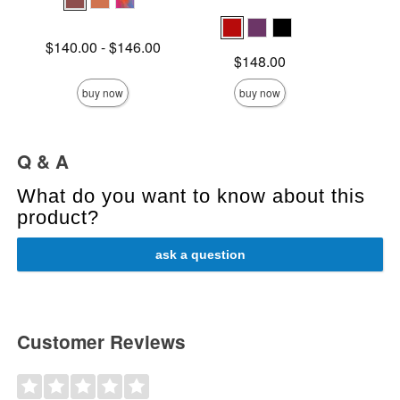
Lowest price is
$140.00
-
$146.00
Price is
Highest price is
Price is
$148.00
buy now
buy now
Q & A
What do you want to know about this
product?
ask a question
Customer Reviews