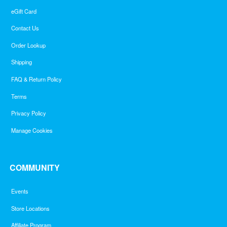
eGift Card
Contact Us
Order Lookup
Shipping
FAQ & Return Policy
Terms
Privacy Policy
Manage Cookies
COMMUNITY
Events
Store Locations
Affiliate Program