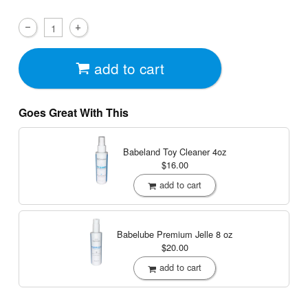
add to cart
Goes Great With This
Babeland Toy Cleaner
4oz
$16.00
add to cart
Babelube Premium Jelle
8 oz
$20.00
add to cart