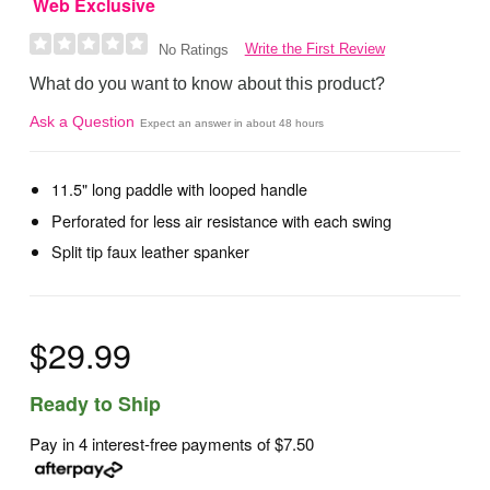
Web Exclusive
Write the First Review
No Ratings
What do you want to know about this product?
Ask a Question
Expect an answer in about 48 hours
11.5" long paddle with looped handle
Perforated for less air resistance with each swing
Split tip faux leather spanker
$29.99
Ready to Ship
Pay in 4 interest-free payments of
$7.50