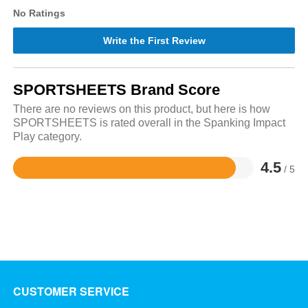
No Ratings
Write the First Review
SPORTSHEETS Brand Score
There are no reviews on this product, but here is how
SPORTSHEETS is rated overall in the Spanking Impact
Play category.
4.5
/ 5
Rated
4.5
out
of
5
CUSTOMER SERVICE