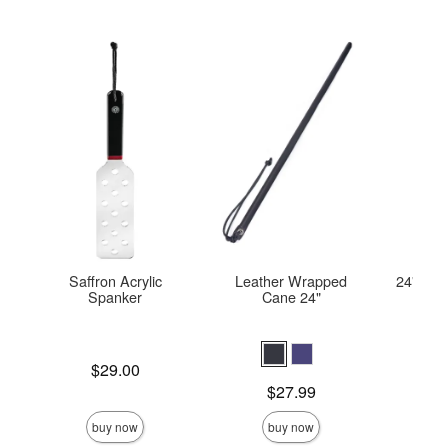
Saffron Acrylic
Leather Wrapped
24'' Lea
Spanker
Cane 24"
Price is
Price is
$29.00
Price is
$27.99
buy now
buy now