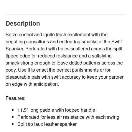
Description
Seize control and ignite fresh excitement with the
beguiling sensations and endearing smacks of the Swift
Spanker. Perforated with holes scattered across the split
tipped edge for reduced resistance and a satisfying
smack strong enough to leave dotted patterns across the
body. Use it to enact the perfect punishments or for
pleasurable pats with swift accuracy to keep your partner
on edge with anticipation.
Features:
11.5" long paddle with looped handle
Perforated for less air resistance with each swing
Split tip faux leather spanker