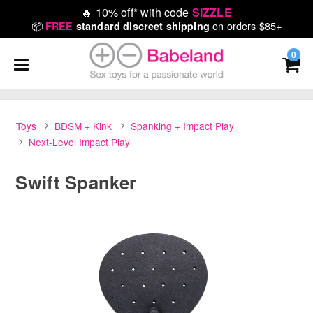
🔥
10% off* with code
SIZZLE
📦
on orders $85+
FREE
standard discreet shipping
0
Toys
BDSM + Kink
Spanking + Impact Play
Next-Level Impact Play
Swift Spanker