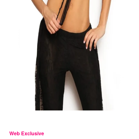
Web Exclusive