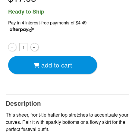
Ready to Ship
Pay in 4 interest-free payments of
$4.49
add to cart
Description
This sheer, front-tie halter top stretches to accentuate your
curves. Pair it with sparkly bottoms or a flowy skirt for the
perfect festival outfit.