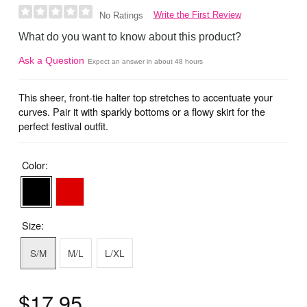
Write the First Review
No Ratings
What do you want to know about this product?
Ask a Question
Expect an answer in about 48 hours
This sheer, front-tie halter top stretches to accentuate your
curves. Pair it with sparkly bottoms or a flowy skirt for the
perfect festival outfit.
Color:
Size:
S/M
M/L
L/XL
$17.95