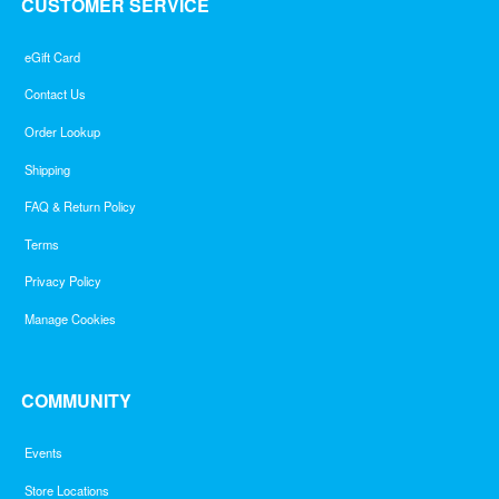
CUSTOMER SERVICE
eGift Card
Contact Us
Order Lookup
Shipping
FAQ & Return Policy
Terms
Privacy Policy
Manage Cookies
COMMUNITY
Events
Store Locations