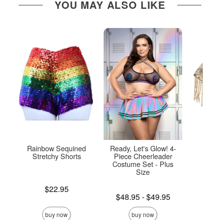
YOU MAY ALSO LIKE
Rainbow Sequined
Ready, Let's Glow! 4-
Chai
Stretchy Shorts
Piece Cheerleader
Costume Set - Plus
Size
Price is
Price is
$22.95
Lowest price is
$48.95
-
$49.95
Highest price is
buy now
buy now