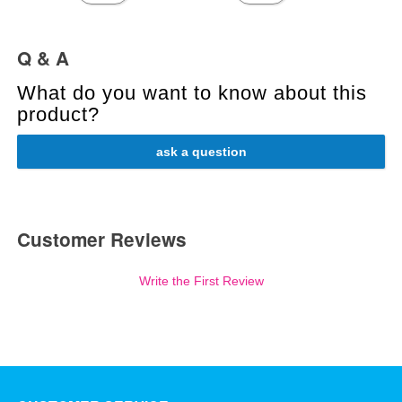
Q & A
What do you want to know about this
product?
ask a question
Customer Reviews
Write the First Review