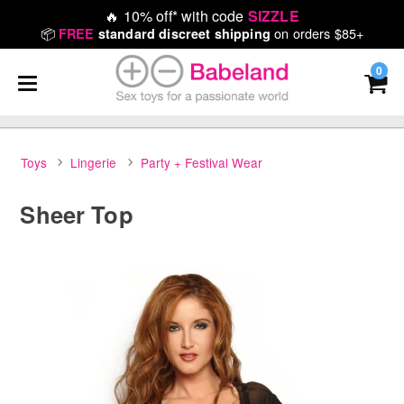
🔥
10% off* with code
SIZZLE
📦
on orders $85+
FREE
standard discreet shipping
0
Toys
Lingerie
Party + Festival Wear
Sheer Top