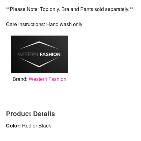
**Please Note: Top only. Bra and Pants sold separately.**
Care Instructions: Hand wash only
Brand:
Western Fashion
Product Details
Color:
Red or Black