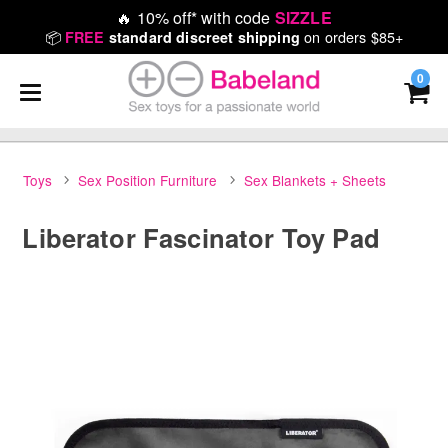
🔥
10% off* with code
SIZZLE
📦
on orders $85+
FREE
standard discreet shipping
0
Toys
Sex Position Furniture
Sex Blankets + Sheets
Liberator Fascinator Toy Pad