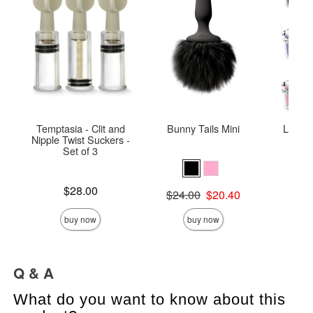
Temptasia - Clit and
Bunny Tails Mini
Lockab
Nipple Twist Suckers -
Set of 3
Price is
Price is
$28.00
Original price was
$24.00
$20.40
Sale price is
buy now
buy now
Q & A
What do you want to know about this