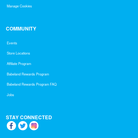
Manage Cookies
COMMUNITY
Events
Store Locations
Affiliate Program
Babeland Rewards Program
Babeland Rewards Program FAQ
Jobs
STAY CONNECTED