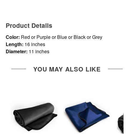
Product Details
Color:
Red or Purple or Blue or Black or Grey
Length:
16 inches
Diameter:
11 inches
YOU MAY ALSO LIKE