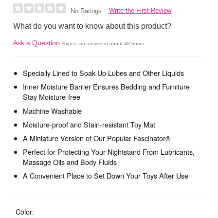
Write the First Review
No Ratings
What do you want to know about this product?
Ask a Question
Expect an answer in about 48 hours
Specially Lined to Soak Up Lubes and Other Liquids
Inner Moisture Barrier Ensures Bedding and Furniture
Stay Moisture-free
Machine Washable
Moisture-proof and Stain-resistant Toy Mat
A Miniature Version of Our Popular Fascinator®
Perfect for Protecting Your Nightstand From Lubricants,
Massage Oils and Body Fluids
A Convenient Place to Set Down Your Toys After Use
Color: