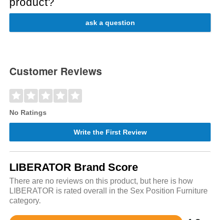
product?
ask a question
Customer Reviews
No Ratings
Write the First Review
LIBERATOR Brand Score
There are no reviews on this product, but here is how
LIBERATOR is rated overall in the Sex Position Furniture
category.