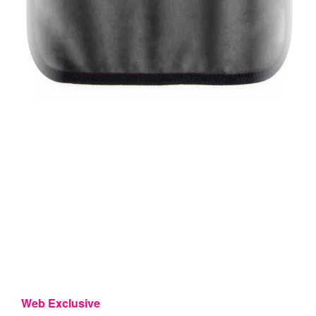
Web Exclusive