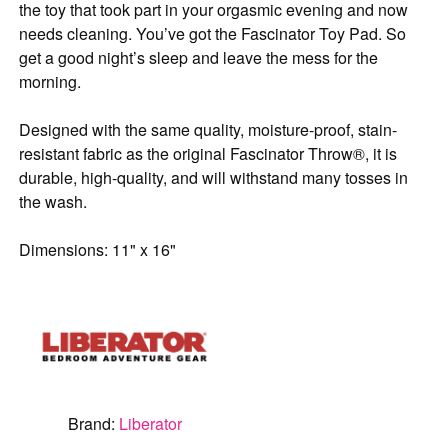
the toy that took part in your orgasmic evening and now
needs cleaning. You’ve got the Fascinator Toy Pad. So
get a good night’s sleep and leave the mess for the
morning.
Designed with the same quality, moisture-proof, stain-
resistant fabric as the original Fascinator Throw®, it is
durable, high-quality, and will withstand many tosses in
the wash.
Dimensions: 11" x 16"
Brand:
Liberator