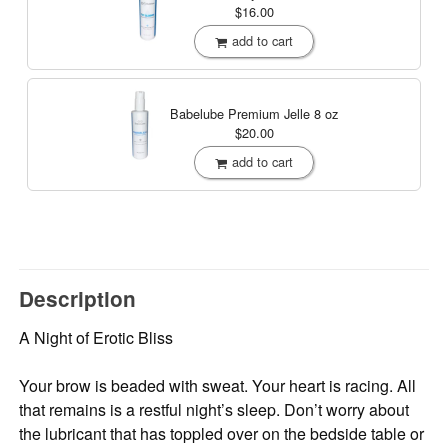
$16.00
add to cart
Babelube Premium Jelle
8 oz
$20.00
add to cart
Description
A Night of Erotic Bliss
Your brow is beaded with sweat. Your heart is racing. All
that remains is a restful night’s sleep. Don’t worry about
the lubricant that has toppled over on the bedside table or