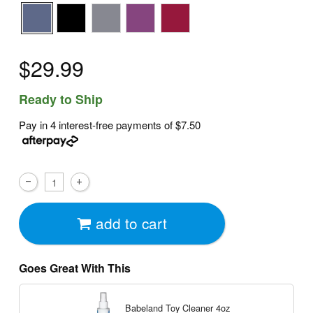
$29.99
Ready to Ship
Pay in 4 interest-free payments of
$7.50
add to cart
Goes Great With This
Babeland Toy Cleaner
4oz