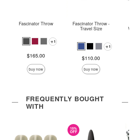
Fascinator Throw
Fascinator Throw -
Fasc
Travel Size
Water
1
1
Price is
$165.00
Price is
Price is
$110.00
$
buy now
buy now
FREQUENTLY BOUGHT
WITH
15%
OFF