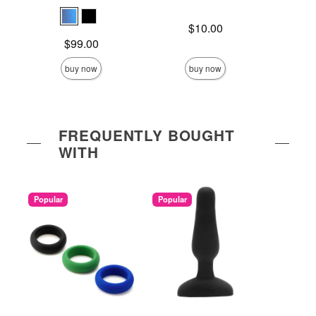
Price is
$10.00
Price is
Price is
$99.00
buy now
buy now
FREQUENTLY BOUGHT
WITH
Popular
Popular