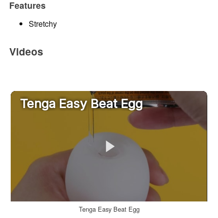
Features
Stretchy
Videos
Tenga Easy Beat Egg