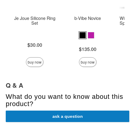
Je Joue Silicone Ring
b-Vibe Novice
Wicked 
Set
Special 
Base
Price is
$30.00
Price is
Price is
$135.00
buy now
buy now
Q & A
What do you want to know about this
product?
ask a question