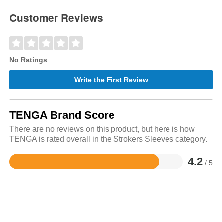
Customer Reviews
No Ratings
Write the First Review
TENGA Brand Score
There are no reviews on this product, but here is how
TENGA is rated overall in the Strokers Sleeves category.
4.2
/ 5
Rated
4.2
out
of
5