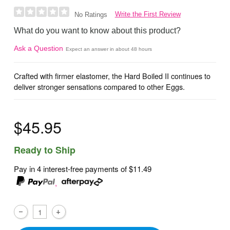
Write the First Review
No Ratings
What do you want to know about this product?
Ask a Question
Expect an answer in about 48 hours
Crafted with firmer elastomer, the Hard Boiled II continues to
deliver stronger sensations compared to other Eggs.
$45.95
Ready to Ship
Pay in 4 interest-free payments of
$11.49
,