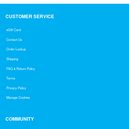
CUSTOMER SERVICE
eGift Card
Contact Us
Order Lookup
Shipping
FAQ & Return Policy
Terms
Privacy Policy
Manage Cookies
COMMUNITY