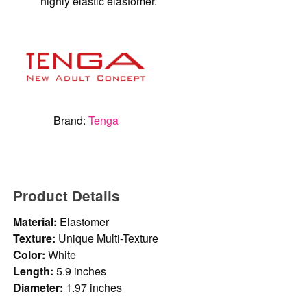
highly elastic elastomer.
Brand:
Tenga
Product Details
Material:
Elastomer
Texture:
Unique Multi-Texture
Color:
White
Length:
5.9 inches
Diameter:
1.97 inches