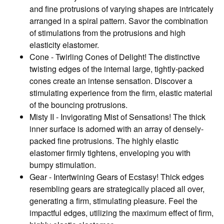
and fine protrusions of varying shapes are intricately
arranged in a spiral pattern. Savor the combination
of stimulations from the protrusions and high
elasticity elastomer.
Cone - Twirling Cones of Delight! The distinctive
twisting edges of the internal large, tightly-packed
cones create an intense sensation. Discover a
stimulating experience from the firm, elastic material
of the bouncing protrusions.
Misty II - Invigorating Mist of Sensations! The thick
inner surface is adorned with an array of densely-
packed fine protrusions. The highly elastic
elastomer firmly tightens, enveloping you with
bumpy stimulation.
Gear - Intertwining Gears of Ecstasy! Thick edges
resembling gears are strategically placed all over,
generating a firm, stimulating pleasure. Feel the
impactful edges, utilizing the maximum effect of firm,