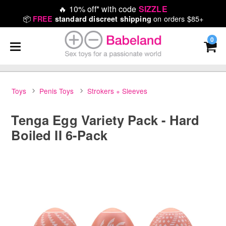
🔥
10% off* with code
SIZZLE
📦
on orders $85+
FREE
standard discreet shipping
0
Toys
Penis Toys
Strokers + Sleeves
Tenga Egg Variety Pack - Hard
Boiled II 6-Pack