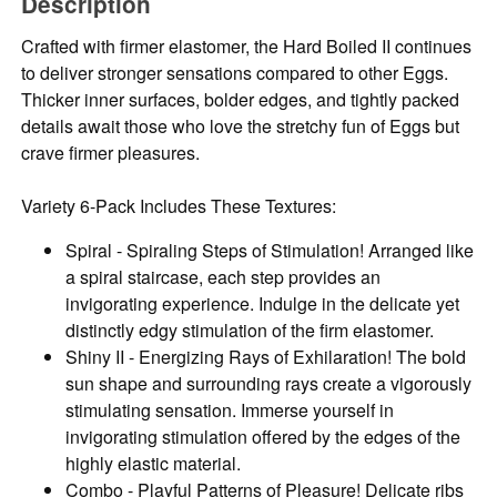
Description
Crafted with firmer elastomer, the Hard Boiled II continues
to deliver stronger sensations compared to other Eggs.
Thicker inner surfaces, bolder edges, and tightly packed
details await those who love the stretchy fun of Eggs but
crave firmer pleasures.
Variety 6-Pack Includes These Textures:
Spiral - Spiraling Steps of Stimulation! Arranged like
a spiral staircase, each step provides an
invigorating experience. Indulge in the delicate yet
distinctly edgy stimulation of the firm elastomer.
Shiny II - Energizing Rays of Exhilaration! The bold
sun shape and surrounding rays create a vigorously
stimulating sensation. Immerse yourself in
invigorating stimulation offered by the edges of the
highly elastic material.
Combo - Playful Patterns of Pleasure! Delicate ribs