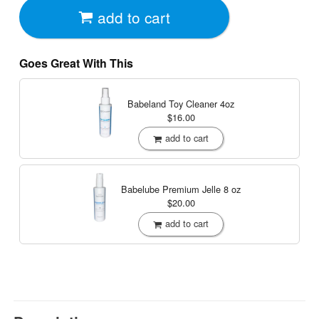
add to cart
Goes Great With This
Babeland Toy Cleaner
4oz
$16.00
add to cart
Babelube Premium Jelle
8 oz
$20.00
add to cart