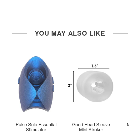
YOU MAY ALSO LIKE
Pulse Solo Essential
Good Head Sleeve
Mood™
Stimulator
Mini Stroker
Hel