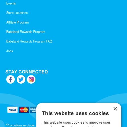
Events
Store Locations
Affiliate Program
Babeland Rewards Program
Babeland Rewards Program FAQ
Jobs
STAY CONNECTED
×
This website uses cookies
This website uses cookies to improve user
*Promotions exclude: gift cards, kits, sale items, Aneros, Arcwave, BMS, B Swish, b-