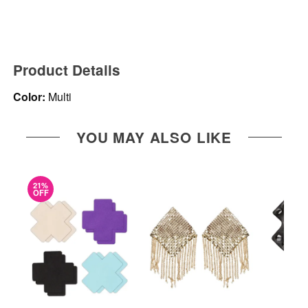
Product Details
Color:
Multi
YOU MAY ALSO LIKE
21%
OFF