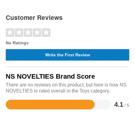
Customer Reviews
No Ratings
Write the First Review
NS NOVELTIES Brand Score
There are no reviews on this product, but here is how NS
NOVELTIES is rated overall in the Toys category.
4.1
/ 5
Rated
4.1
out
of
5