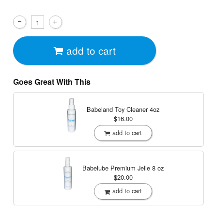
add to cart
Goes Great With This
Babeland Toy Cleaner
4oz
$16.00
add to cart
Babelube Premium Jelle
8 oz
$20.00
add to cart