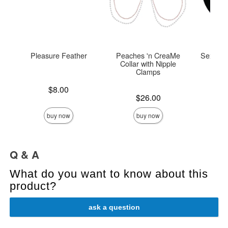
Pleasure Feather
Peaches 'n CreaMe
Sex Tie
Collar with Nipple
Clamps
Price is
$8.00
Price is
Price is
$26.00
buy now
buy now
Q & A
What do you want to know about this
product?
ask a question