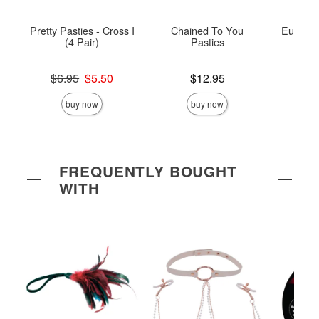
Pretty Pasties - Cross I
Chained To You
Euphoria
(4 Pair)
Pasties
Rin
Original price was
Price is
Price is
$6.95
$5.50
$12.95
Sale price is
buy now
buy now
FREQUENTLY BOUGHT
WITH