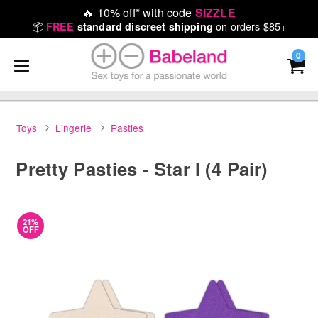
🔥
10% off* with code
SIZZLE
📦
on orders $85+
FREE
standard discreet shipping
0
Toys
Lingerie
Pasties
Pretty Pasties - Star I (4 Pair)
21%
OFF