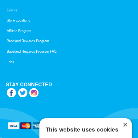
Events
Store Locations
Affiliate Program
Babeland Rewards Program
Babeland Rewards Program FAQ
Jobs
STAY CONNECTED
×
This website uses cookies