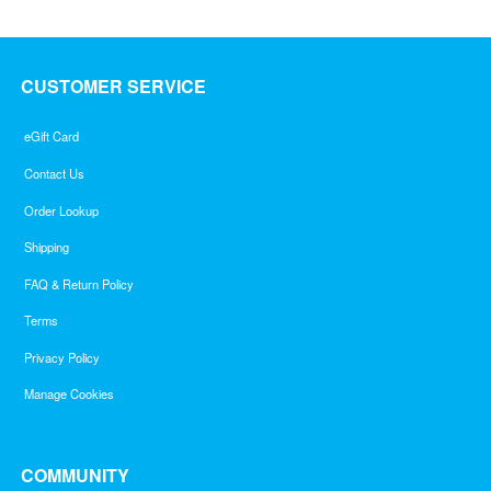
CUSTOMER SERVICE
eGift Card
Contact Us
Order Lookup
Shipping
FAQ & Return Policy
Terms
Privacy Policy
Manage Cookies
COMMUNITY