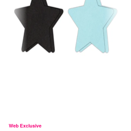
Web Exclusive