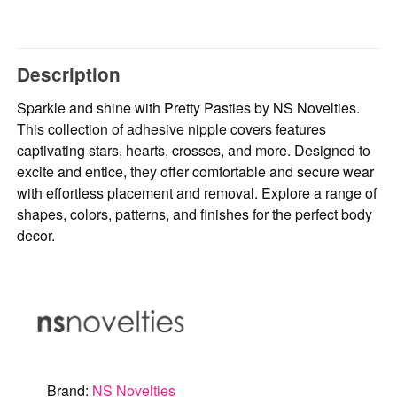
Description
Sparkle and shine with Pretty Pasties by NS Novelties.
This collection of adhesive nipple covers features
captivating stars, hearts, crosses, and more. Designed to
excite and entice, they offer comfortable and secure wear
with effortless placement and removal. Explore a range of
shapes, colors, patterns, and finishes for the perfect body
decor.
Brand:
NS Novelties