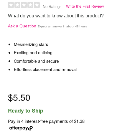
Write the First Review
No Ratings
What do you want to know about this product?
Ask a Question
Expect an answer in about 48 hours
Mesmerizing stars
Exciting and enticing
Comfortable and secure
Effortless placement and removal
$5.50
Ready to Ship
Pay in 4 interest-free payments of
$1.38