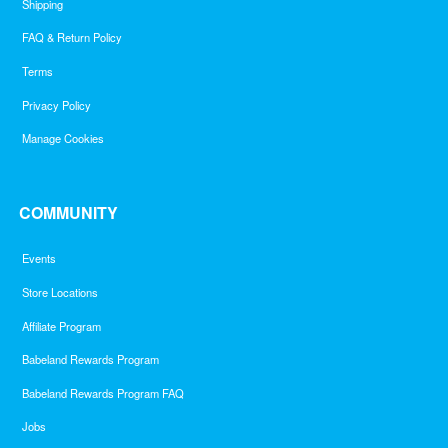
Shipping
FAQ & Return Policy
Terms
Privacy Policy
Manage Cookies
COMMUNITY
Events
Store Locations
Affiliate Program
Babeland Rewards Program
Babeland Rewards Program FAQ
Jobs