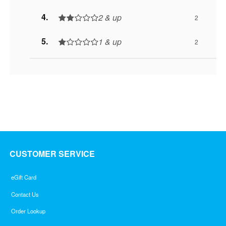
2 & up
2
1 & up
2
CUSTOMER SERVICE
eGift Card
Contact Us
Order Lookup