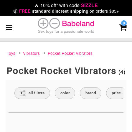
🔥
10% off* with code
SIZZLE
📦
on orders $85+
FREE
standard discreet shipping
0
Toys
Vibrators
Pocket Rocket Vibrators
Pocket Rocket Vibrators
(4)
Search Filters
all filters
color
brand
price
Active filters