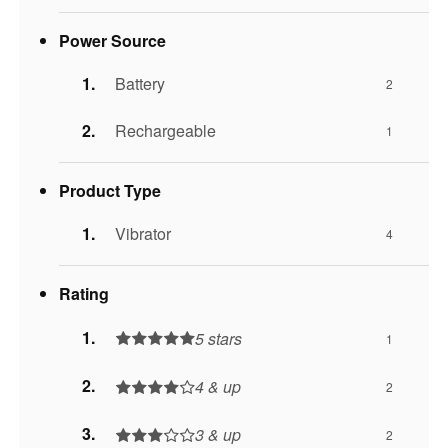
Power Source
Battery
2
Rechargeable
1
Product Type
Vibrator
4
Rating
5 stars
1
4 & up
2
3 & up
2