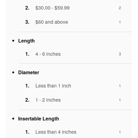
$30.00 - $59.99
2
$60 and above
1
Length
4 - 6 inches
3
Diameter
Less than 1 inch
1
1 - 2 inches
1
Insertable Length
Less than 4 inches
1