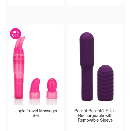
50%
OFF
Utopia Travel Massager
Pocket Rocket® Elite -
Set
Rechargeable with
Removable Sleeve