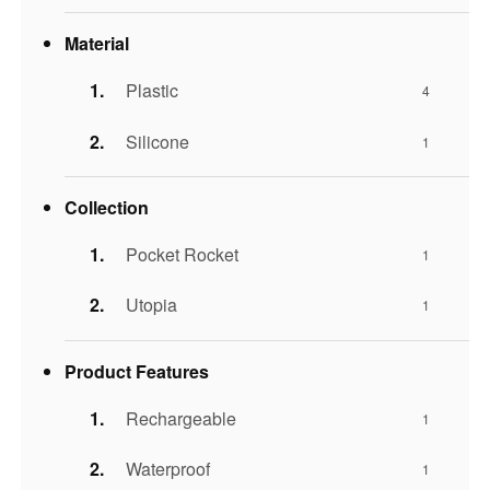
Material
Plastic
4
Silicone
1
Collection
Pocket Rocket
1
Utopia
1
Product Features
Rechargeable
1
Waterproof
1