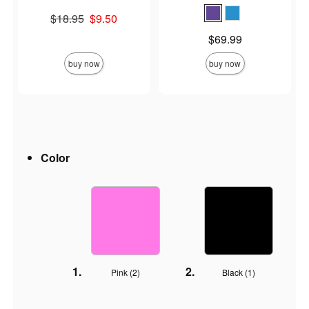
Original price was
$18.95
$9.50
Sale price is
Price is
$69.99
buy now
buy now
Color
Pink (
2
)
Black (
1
)