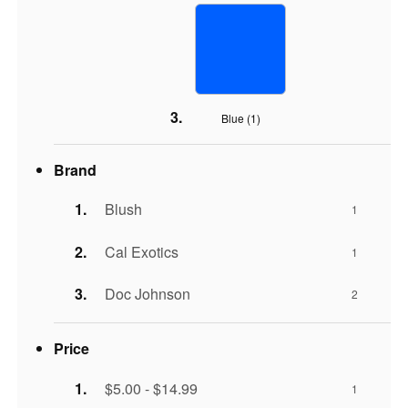
Blue (
1
)
Brand
Blush
1
Cal Exotics
1
Doc Johnson
2
Price
$5.00 - $14.99
1