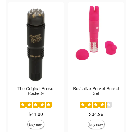
The Original Pocket
Revitalize Pocket Rocket
Rocket®
Set
Price is
Price is
$41.00
$34.99
buy now
buy now