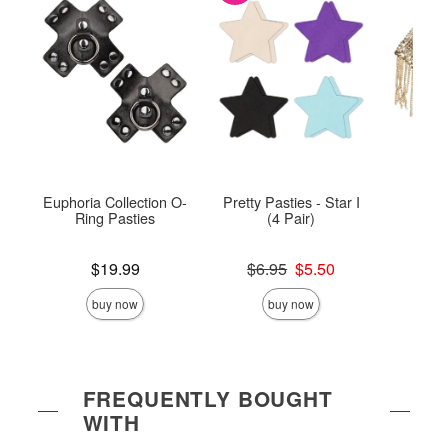
Euphoria Collection O-
Pretty Pasties - Star I
Chai
Ring Pasties
(4 Pair)
Price is
Original price was
Price is
$19.99
$6.95
$5.50
Sale price is
buy now
buy now
FREQUENTLY BOUGHT
WITH