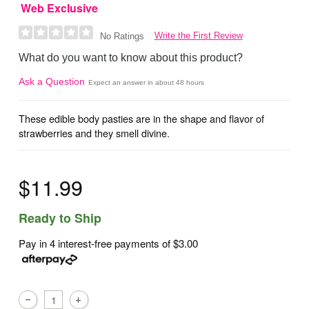
Web Exclusive
Write the First Review
No Ratings
What do you want to know about this product?
Ask a Question
Expect an answer in about 48 hours
These edible body pasties are in the shape and flavor of
strawberries and they smell divine.
$11.99
Ready to Ship
Pay in 4 interest-free payments of
$3.00