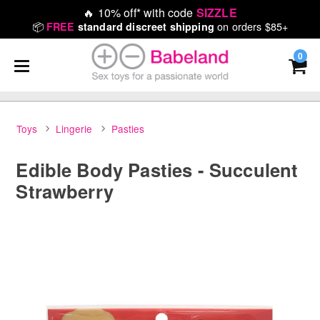
🔥
10% off* with code
SIZZLE
📦
on orders $85+
FREE
standard discreet shipping
0
Toys
Lingerie
Pasties
Edible Body Pasties - Succulent
Strawberry