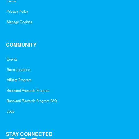
Terms
Privacy Policy
Manage Cookies
COMMUNITY
Events
Store Locations
Affiliate Program
Babeland Rewards Program
Babeland Rewards Program FAQ
Jobs
STAY CONNECTED