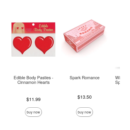
Edible Body Pasties -
Spark Romance
Wicked 
Cinnamon Hearts
Special 
Base
Price is
$13.50
Price is
$11.99
Price is
buy now
buy now