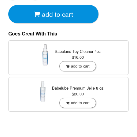
add to cart
Goes Great With This
Babeland Toy Cleaner
4oz
$16.00
add to cart
Babelube Premium Jelle
8 oz
$20.00
add to cart