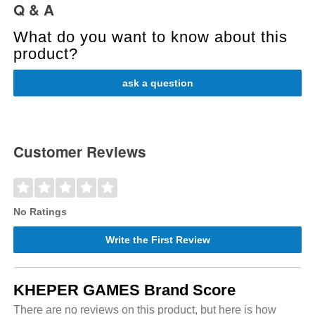
Q & A
What do you want to know about this
product?
ask a question
Customer Reviews
No Ratings
Write the First Review
KHEPER GAMES Brand Score
There are no reviews on this product, but here is how