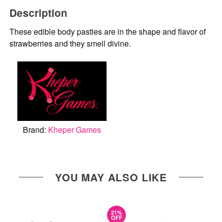
Description
These edible body pasties are in the shape and flavor of
strawberries and they smell divine.
Brand:
Kheper Games
YOU MAY ALSO LIKE
21%
OFF