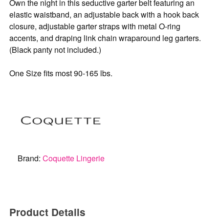
Own the night in this seductive garter belt featuring an
elastic waistband, an adjustable back with a hook back
closure, adjustable garter straps with metal O-ring
accents, and draping link chain wraparound leg garters.
(Black panty not included.)
One Size fits most 90-165 lbs.
Brand:
Coquette Lingerie
Product Details