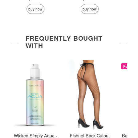
buy now
buy now
FREQUENTLY BOUGHT
WITH
Popular
Wicked Simply Aqua -
Fishnet Back Cutout
Babelan