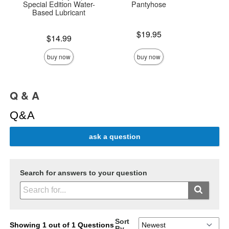
Special Edition Water-
Pantyhose
Based Lubricant
Price is
Price is
$19.95
Price is
$14.99
buy now
buy now
Q & A
Q&A
ask a question
Search for answers to your question
Sort
Showing 1 out of 1 Questions
By