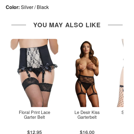
Color:
Silver / Black
YOU MAY ALSO LIKE
Floral Print Lace
Le Desir Kiss
Shorts
Garter Belt
Garterbelt
Price is
Price is
Price is
$12.95
$16.00