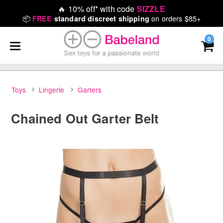
🔥
10% off* with code
SIZZLE
📦
on orders $85+
FREE
standard discreet shipping
0
Toys
Lingerie
Garters
Chained Out Garter Belt