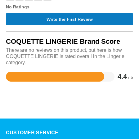
No Ratings
Write the First Review
COQUETTE LINGERIE Brand Score
There are no reviews on this product, but here is how
COQUETTE LINGERIE is rated overall in the Lingerie
category.
4.4
/ 5
Rated
4.4
out
of
5
CUSTOMER SERVICE