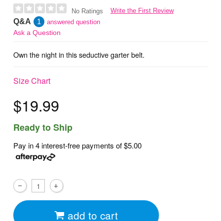
Write the First Review
No Ratings
Q&A
1
answered question
Ask a Question
Own the night in this seductive garter belt.
Size Chart
$19.99
Ready to Ship
Pay in 4 interest-free payments of
$5.00
add to cart