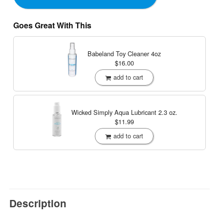
Goes Great With This
Babeland Toy Cleaner
4oz
$16.00
add to cart
Wicked Simply Aqua Lubricant
2.3 oz.
$11.99
add to cart
Description