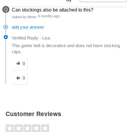
Q
Can stockings also be attached to this?
6 months ago
Asked by Mmm
add your answer
Verified Reply
-
Lisa
This garter belt is decorative and does not have stocking
clips.
Was this answer helpful to you
0
0
Customer Reviews