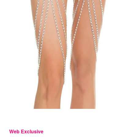
Web Exclusive