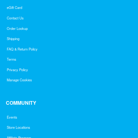
eGift Card
Contact Us
Order Lookup
Shipping
FAQ & Return Policy
Terms
Privacy Policy
Manage Cookies
COMMUNITY
Events
Store Locations
Affiliate Program