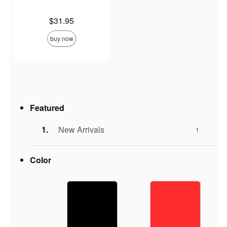
Price is
$31.95
buy now
Featured
New Arrivals
1
Color