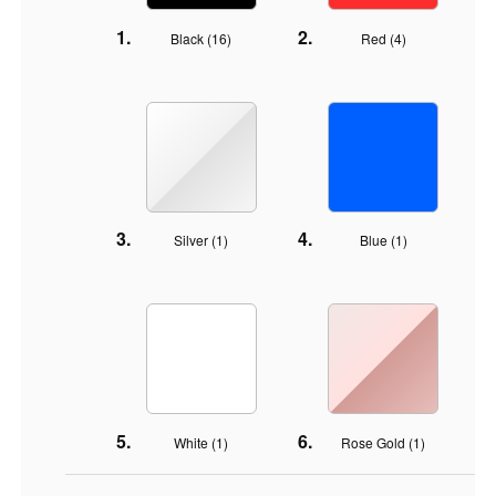
Black (
16
)
Red (
4
)
Silver (
1
)
Blue (
1
)
White (
1
)
Rose Gold (
1
)