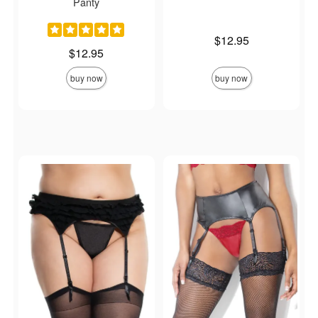
Panty
Price is
$12.95
Price is
$12.95
buy now
buy now