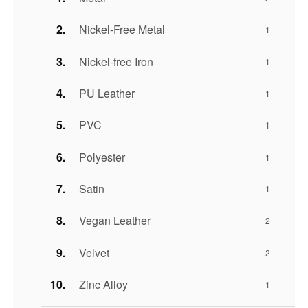
Nickel-Free Metal
1
Nickel-free Iron
1
PU Leather
1
PVC
1
Polyester
1
Satin
1
Vegan Leather
2
Velvet
2
Zinc Alloy
1