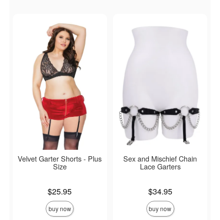
Velvet Garter Shorts - Plus
Sex and Mischief Chain
Size
Lace Garters
Price is
Price is
$25.95
$34.95
buy now
buy now