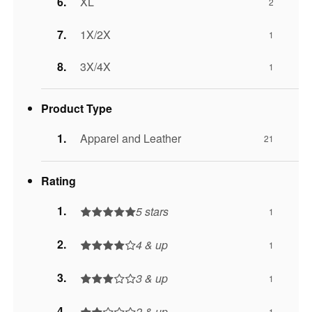
XL
2
1X/2X
1
3X/4X
1
Product Type
Apparel and Leather
21
Rating
5 stars
1
4 & up
1
3 & up
1
2 & up
1