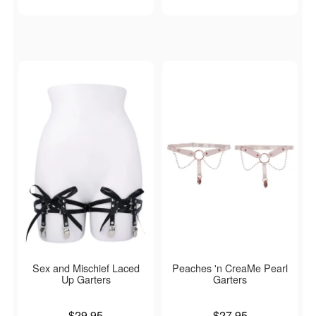
Sex and Mischief Laced
Peaches 'n CreaMe Pearl
Up Garters
Garters
Price is
Price is
$29.95
$27.95