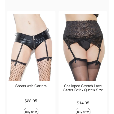
Shorts with Garters
Scalloped Stretch Lace
Garter Belt - Queen Size
Price is
$28.95
Price is
$14.95
buy now
buy now