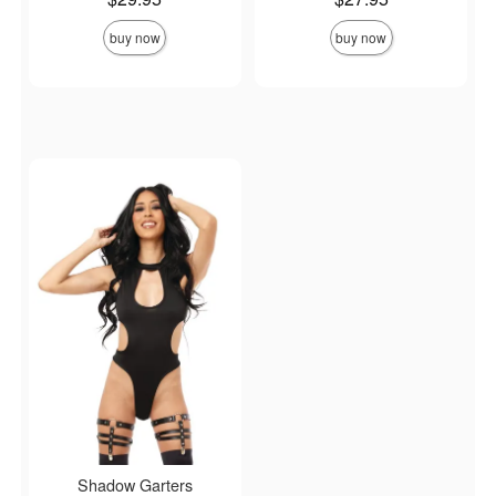
buy now
buy now
Shadow Garters