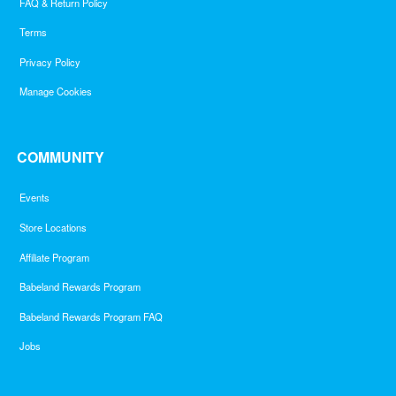
FAQ & Return Policy
Terms
Privacy Policy
Manage Cookies
COMMUNITY
Events
Store Locations
Affiliate Program
Babeland Rewards Program
Babeland Rewards Program FAQ
Jobs