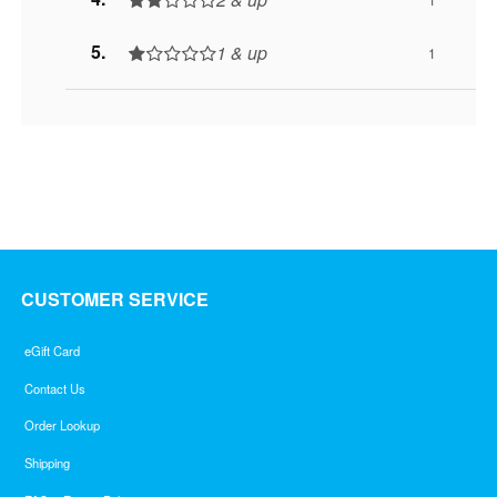
1 & up
1
CUSTOMER SERVICE
eGift Card
Contact Us
Order Lookup
Shipping