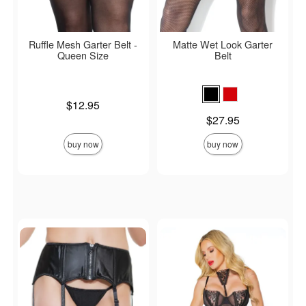
Ruffle Mesh Garter Belt -
Matte Wet Look Garter
Queen Size
Belt
Price is
$12.95
Price is
$27.95
buy now
buy now