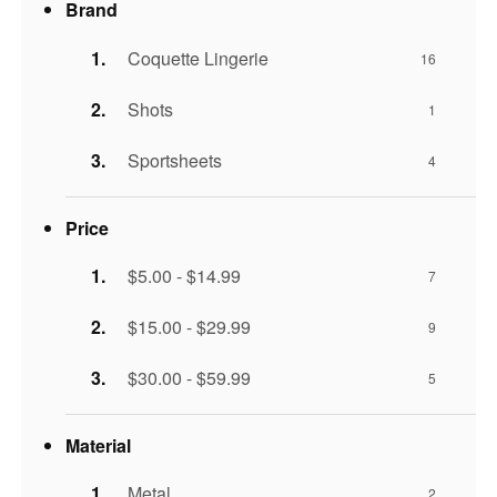
Brand
Coquette Lingerie
16
Shots
1
Sportsheets
4
Price
$5.00 - $14.99
7
$15.00 - $29.99
9
$30.00 - $59.99
5
Material
Metal
2