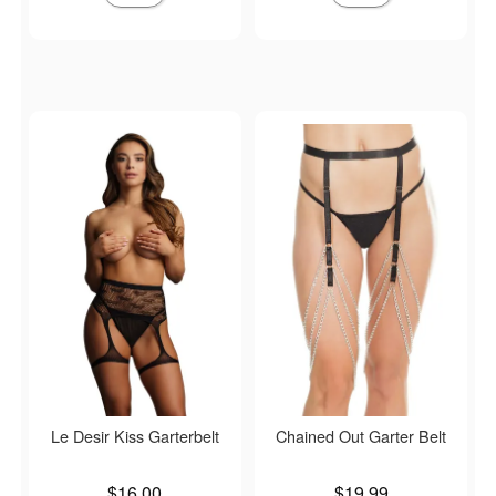
Le Desir Kiss Garterbelt
Chained Out Garter Belt
Price is
Price is
$16.00
$19.99