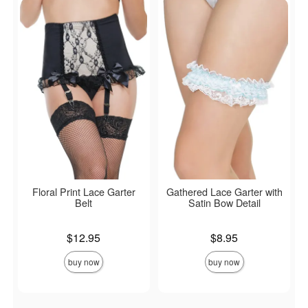
Floral Print Lace Garter
Gathered Lace Garter with
Belt
Satin Bow Detail
Price is
Price is
$12.95
$8.95
buy now
buy now