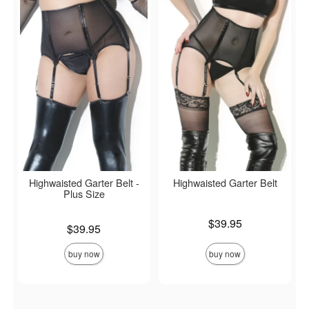
Highwaisted Garter Belt -
Highwaisted Garter Belt
Plus Size
Price is
$39.95
Price is
$39.95
buy now
buy now