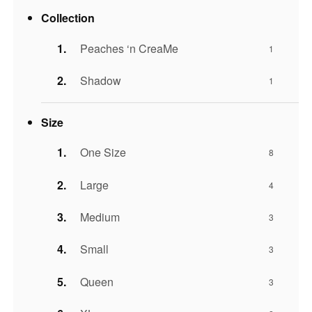
Collection
Peaches ‘n CreaMe
1
Shadow
1
Size
One Size
8
Large
4
Medium
3
Small
3
Queen
3