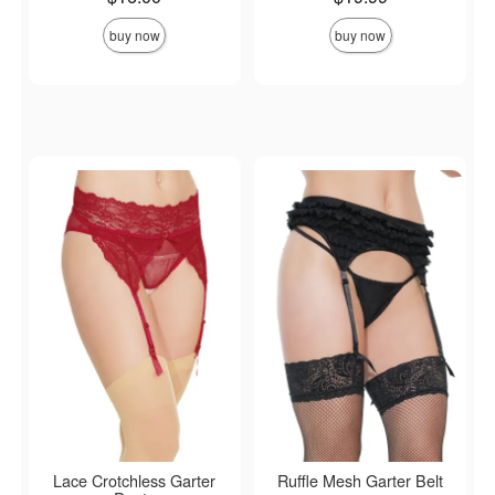
buy now
buy now
Lace Crotchless Garter
Ruffle Mesh Garter Belt