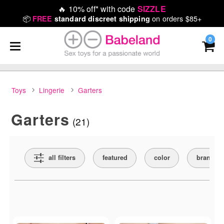
🔥
10% off* with code
SIZZLE
📦
on orders $85+
FREE
standard discreet shipping
0
Toys
Lingerie
Garters
Garters
(21)
Search Filters
all filters
featured
color
brand
Active filters