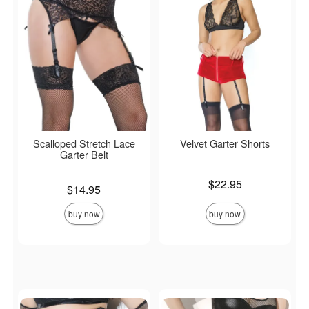
Scalloped Stretch Lace
Velvet Garter Shorts
Garter Belt
Price is
$22.95
Price is
$14.95
buy now
buy now