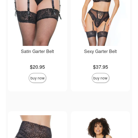
Satin Garter Belt
Sexy Garter Belt
Price is
Price is
$20.95
$37.95
buy now
buy now