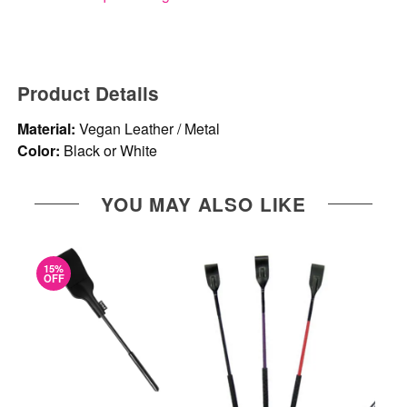
Product Details
Material:
Vegan Leather / Metal
Color:
Black or White
YOU MAY ALSO LIKE
15%
OFF