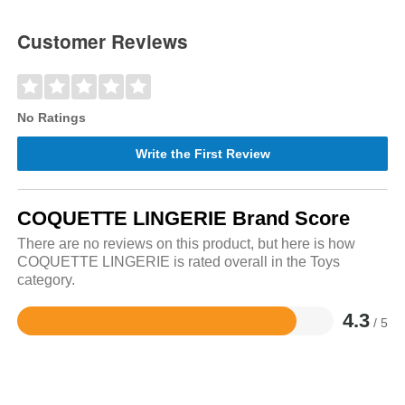
Customer Reviews
No Ratings
Write the First Review
COQUETTE LINGERIE Brand Score
There are no reviews on this product, but here is how
COQUETTE LINGERIE is rated overall in the Toys
category.
4.3
/ 5
Rated
4.3
out
of