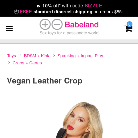
🔥
10% off* with code
SIZZLE
📦
on orders $85+
FREE
standard discreet shipping
0
Toys
BDSM + Kink
Spanking + Impact Play
Crops + Canes
Vegan Leather Crop