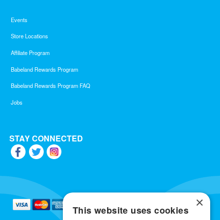
Events
Store Locations
Affiliate Program
Babeland Rewards Program
Babeland Rewards Program FAQ
Jobs
STAY CONNECTED
×
This website uses cookies