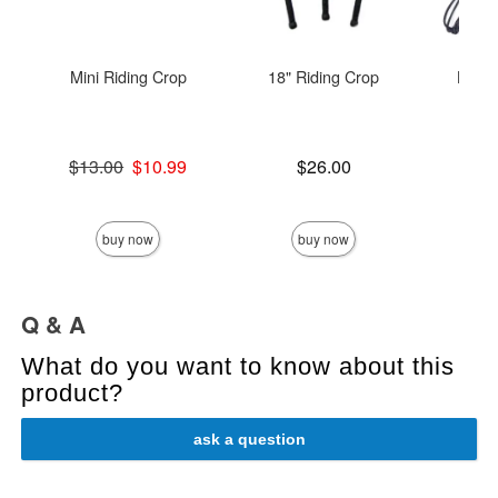
Mini Riding Crop
18" Riding Crop
Leat
C
Original price was
Price is
$13.00
$10.99
$26.00
Sale price is
Price is
buy now
buy now
Q & A
What do you want to know about this
product?
ask a question