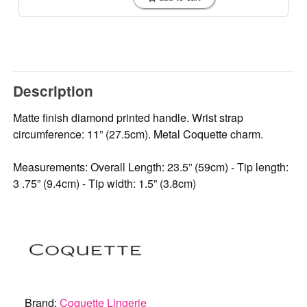
Description
Matte finish diamond printed handle. Wrist strap
circumference: 11” (27.5cm). Metal Coquette charm.
Measurements: Overall Length: 23.5” (59cm) - Tip length:
3 .75” (9.4cm) - Tip width: 1.5” (3.8cm)
Brand:
Coquette Lingerie