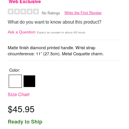
Web Exclusive
Write the First Review
No Ratings
What do you want to know about this product?
Ask a Question
Expect an answer in about 48 hours
Matte finish diamond printed handle. Wrist strap
circumference: 11” (27.5cm). Metal Coquette charm.
Color:
Size Chart
$45.95
Ready to Ship