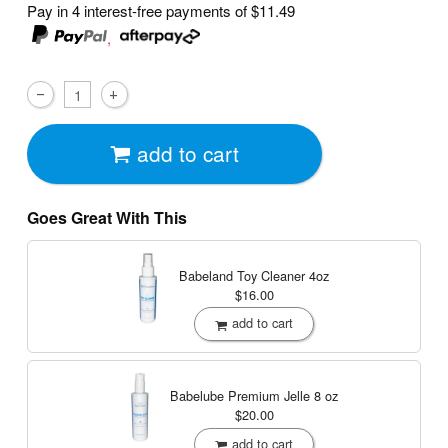
Pay in 4 interest-free payments of
$11.49
,
add to cart
Goes Great With This
Babeland Toy Cleaner
4oz
$16.00
add to cart
Babelube Premium Jelle
8 oz
$20.00
add to cart