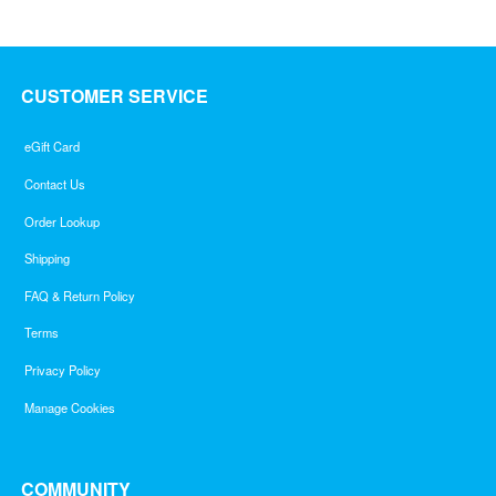
5
CUSTOMER SERVICE
eGift Card
Contact Us
Order Lookup
Shipping
FAQ & Return Policy
Terms
Privacy Policy
Manage Cookies
COMMUNITY